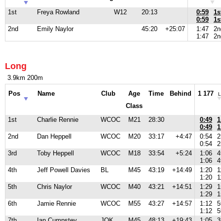
1st
Freya Rowland
W12
20:13
0:59
1s
0:59
1s
2nd
Emily Naylor
45:20
+25:07
1:47
2n
1:47
2n
Long
3.9km 200m
Pos
Name
Club
Age
Time
Behind
1 177
L
Class
1st
Charlie Rennie
WCOC
M21
28:30
0:49
1
0:49
1
2nd
Dan Heppell
WCOC
M20
33:17
+4:47
0:54
2
0:54
2
3rd
Toby Heppell
WCOC
M18
33:54
+5:24
1:06
4
1:06
4
4th
Jeff Powell Davies
BL
M45
43:19
+14:49
1:20
1
1:20
1
5th
Chris Naylor
WCOC
M40
43:21
+14:51
1:29
1
1:29
1
6th
Jamie Rennie
WCOC
M55
43:27
+14:57
1:12
5
1:12
5
7th
Ian Cumpstey
JOK
M45
48:13
+19:43
1:05
3