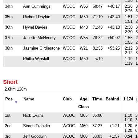
1:30
1
34th
Ann Cummings
WCOC
W65
68:47
+40:17
2:26
3
2:26
3
35th
Richard Daykin
WCOC
M50
71:10
+42:40
1:51
2
1:51
2
36th
Hywel Davies
WCOC
M40
71:48
+43:18
2:30
3
2:30
3
37th
Janette McHendry
WCOC
W55
78:32
+50:02
1:55
2
1:55
2
38th
Jasmine Girdlestone
WCOC
W21
81:55
+53:25
2:12
3
2:12
3
Phillip Winskill
WCOC
M50
w19
1:19
1
1:19
1
Short
2.6km 120m
Pos
Name
Club
Age
Time
Behind
1 174
L
Class
1st
Nick Evans
WCOC
M65
36:06
1:10
3
1:10
3
2nd
Simon Franklin
WCOC
M60
37:27
+1:21
1:20
6
1:20
6
3rd
Jeff Goodwin
WCOC
M60
38:03
+1:57
0:54
1