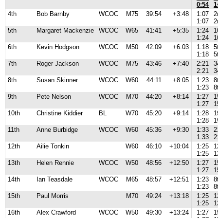
0:54
1
4th
Bob Barnby
WCOC
M75
39:54
+3:48
1:07
2
1:07
2
5th
Margaret Mackenzie
WCOC
W65
41:41
+5:35
1:24
1
1:24
1
6th
Kevin Hodgson
WCOC
M50
42:09
+6:03
1:18
5
1:18
5
7th
Roger Jackson
WCOC
M75
43:46
+7:40
2:21
3
2:21
3
8th
Susan Skinner
WCOC
W60
44:11
+8:05
1:23
8
1:23
8
9th
Pete Nelson
WCOC
M70
44:20
+8:14
1:27
1
1:27
1
10th
Christine Kiddier
BL
W70
45:20
+9:14
1:28
1
1:28
1
11th
Anne Burbidge
WCOC
W60
45:36
+9:30
1:33
2
1:33
2
12th
Ailie Tonkin
W60
46:10
+10:04
1:25
1
1:25
1
13th
Helen Rennie
WCOC
W50
48:56
+12:50
1:27
1
1:27
1
14th
Ian Teasdale
WCOC
M65
48:57
+12:51
1:23
8
1:23
8
15th
Paul Morris
M70
49:24
+13:18
1:25
1
1:25
1
16th
Alex Crawford
WCOC
W50
49:30
+13:24
1:27
1