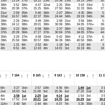
15th
13:24
17th
18:22
23rd
20:36
23rd
24:15
24th
30
38th
3:52
38th
4:47
32nd
2:25
35th
3:43
33rd
5
36th
20:38
37th
25:25
36th
27:50
36th
31:33
36th
37
31st
2:59
35th
5:40
36th
2:07
28th=
4:35
38th
5
32nd
16:57
34th
22:37
35th
24:44
34th
29:19
34th
34
39th
2:29
29th=
3:49
20th
2:08
31st
3:56
34th
5
38th
24:12
38th
28:01
38th
30:09
38th
34:05
37th=
39
36th
3:23
36th
6:58
38th
2:37
36th
4:01
35th
10
37th
20:29
36th
27:27
37th
30:04
37th
34:05
37th=
44
35th
3:29
37th
4:58
33rd=
5:42
38th
4:11
37th
6
39th
25:59
39th
30:57
39th
36:39
39th
40:50
39th
47
5th
1:31
4th
2:52
4th
1:18
3rd
2:18
4th
3
4th
9:51
4th
12:43
4th
14:01
3rd
16:19
4th
19
7 164
8 165
9 163
10 158
11 1
L
T
L
T
L
T
L
T
L
T
6th
3:27
3rd=
2:57
10th
4:36
6th
1:44
1st
3:
2nd
18:03
3rd
21:00
3rd
25:36
3rd
27:20
2nd
30:
4th
2:58
1st
2:29
1st
4:14
1st
1:54
3rd
3:
3rd
17:52
2nd
20:21
1st
24:35
1st
26:29
1st
30:
11th=
3:40
5th
2:44
4th
4:37
7th
3:26
35th
3: