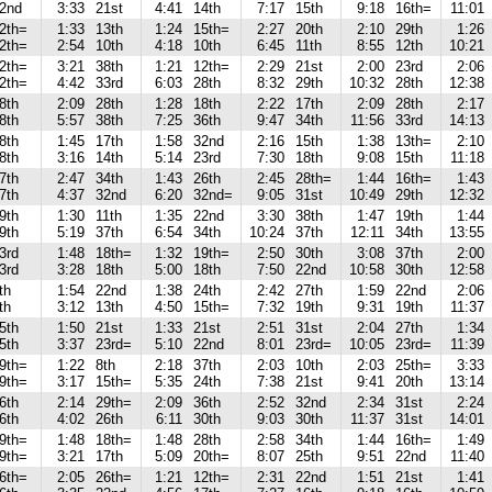
2nd
3:33
21st
4:41
14th
7:17
15th
9:18
16th=
11:01
2th=
1:33
13th
1:24
15th=
2:27
20th
2:10
29th
1:26
2th=
2:54
10th
4:18
10th
6:45
11th
8:55
12th
10:21
2th=
3:21
38th
1:21
12th=
2:29
21st
2:00
23rd
2:06
2th=
4:42
33rd
6:03
28th
8:32
29th
10:32
28th
12:38
8th
2:09
28th
1:28
18th
2:22
17th
2:09
28th
2:17
8th
5:57
38th
7:25
36th
9:47
34th
11:56
33rd
14:13
8th
1:45
17th
1:58
32nd
2:16
15th
1:38
13th=
2:10
8th
3:16
14th
5:14
23rd
7:30
18th
9:08
15th
11:18
7th
2:47
34th
1:43
26th
2:45
28th=
1:44
16th=
1:43
7th
4:37
32nd
6:20
32nd=
9:05
31st
10:49
29th
12:32
9th
1:30
11th
1:35
22nd
3:30
38th
1:47
19th
1:44
9th
5:19
37th
6:54
34th
10:24
37th
12:11
34th
13:55
3rd
1:48
18th=
1:32
19th=
2:50
30th
3:08
37th
2:00
3rd
3:28
18th
5:00
18th
7:50
22nd
10:58
30th
12:58
th
1:54
22nd
1:38
24th
2:42
27th
1:59
22nd
2:06
th
3:12
13th
4:50
15th=
7:32
19th
9:31
19th
11:37
5th
1:50
21st
1:33
21st
2:51
31st
2:04
27th
1:34
5th
3:37
23rd=
5:10
22nd
8:01
23rd=
10:05
23rd=
11:39
9th=
1:22
8th
2:18
37th
2:03
10th
2:03
25th=
3:33
9th=
3:17
15th=
5:35
24th
7:38
21st
9:41
20th
13:14
6th
2:14
29th=
2:09
36th
2:52
32nd
2:34
31st
2:24
6th
4:02
26th
6:11
30th
9:03
30th
11:37
31st
14:01
9th=
1:48
18th=
1:48
28th
2:58
34th
1:44
16th=
1:49
9th=
3:21
17th
5:09
20th=
8:07
25th
9:51
22nd
11:40
6th=
2:05
26th=
1:21
12th=
2:31
22nd
1:51
21st
1:41