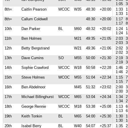
1:05
3
8th=
Caitlin Pearson
WCOC
W35
48:30
+20:00
1:33
1
1:33
1
8th=
Callum Coldwell
48:30
+20:00
1:17
8
1:17
8
10th
Dan Parker
BL
M60
48:32
+20:02
1:24
1
1:24
1
11th
Ben Holmes
M21
49:35
+21:05
2:03
3
2:03
3
12th
Betty Bergstrand
W21
49:36
+21:06
2:02
3
2:02
3
13th
Dave Cumins
SO
M55
50:00
+21:30
2:19
3
2:19
3
14th
Sophie Crawford
WCOC
W18
50:58
+22:28
1:46
2
1:46
2
15th
Steve Holmes
WCOC
M55
51:04
+22:34
1:15
7
1:15
7
16th
Ben Abdelnoor
M45
51:32
+23:02
2:00
3
2:00
3
17th
Michael Billinghurst
WCOC
M65
53:04
+24:34
1:34
2
1:34
2
18th
George Rennie
WCOC
M18
53:38
+25:08
1:13
6
1:13
6
19th
Keith Tonkin
BL
M65
54:00
+25:30
1:30
1
1:30
1
20th
Isabel Berry
BL
W40
54:07
+25:37
1:35
2