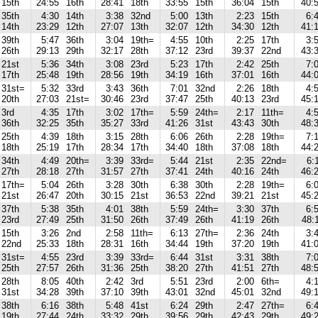
15th
24:55
16th
28:41
18th
33:55
15th
36:04
15th
40:
35th
4:30
14th
3:38
32nd
5:00
13th
2:23
15th
6:
14th
23:29
12th
27:07
13th
32:07
12th
34:30
12th
41:
39th
5:47
36th
3:04
19th=
4:55
10th
2:25
17th
3:
26th
29:13
29th
32:17
28th
37:12
23rd
39:37
22nd
43:
21st
5:36
34th
3:08
23rd
5:23
17th
2:42
25th
7:
17th
25:48
19th
28:56
19th
34:19
16th
37:01
16th
44:
31st=
5:32
33rd
3:43
36th
7:01
32nd
2:26
18th
4:
20th
27:03
21st=
30:46
23rd
37:47
25th
40:13
23rd
45:
3rd
4:35
17th
3:02
17th=
5:59
24th=
2:17
11th=
4:
36th
32:25
35th
35:27
33rd
41:26
31st
43:43
30th
48:
25th
4:39
18th
3:15
28th
6:06
26th
2:28
19th=
7:
18th
25:19
17th
28:34
17th
34:40
18th
37:08
18th
44:
34th
4:49
20th=
3:39
33rd=
5:44
21st
2:35
22nd=
6:
27th
28:18
27th
31:57
27th
37:41
24th
40:16
24th
46:
17th=
5:04
26th
3:28
30th
6:38
30th
2:28
19th=
6:
21st
26:47
20th
30:15
21st
36:53
22nd
39:21
21st
45:
37th
5:38
35th
4:01
38th
5:59
24th=
3:30
37th
6:
23rd
27:49
25th
31:50
26th
37:49
26th
41:19
26th
48:
15th
3:26
2nd
2:58
11th=
6:13
27th=
2:36
24th
3:
22nd
25:33
18th
28:31
16th
34:44
19th
37:20
19th
41:
31st=
4:55
23rd
3:39
33rd=
6:44
31st
3:31
38th
7:
25th
27:57
26th
31:36
25th
38:20
27th
41:51
27th
48:
28th
8:05
40th
2:42
3rd
5:51
23rd
2:00
6th=
4:
31st
34:28
39th
37:10
39th
43:01
32nd
45:01
32nd
49:
38th
6:16
38th
5:48
41st
6:24
29th
2:47
27th=
6:
19th
27:44
24th
33:32
29th
39:56
29th
42:43
29th
49: