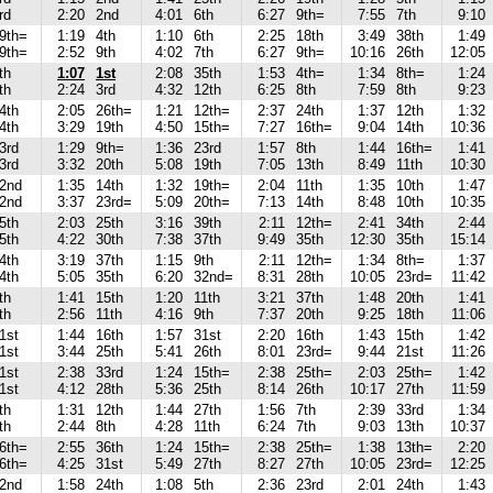
rd
2:20
2nd
4:01
6th
6:27
9th=
7:55
7th
9:10
9th=
1:19
4th
1:10
6th
2:25
18th
3:49
38th
1:49
9th=
2:52
9th
4:02
7th
6:27
9th=
10:16
26th
12:05
th
1:07
1st
2:08
35th
1:53
4th=
1:34
8th=
1:24
th
2:24
3rd
4:32
12th
6:25
8th
7:59
8th
9:23
4th
2:05
26th=
1:21
12th=
2:37
24th
1:37
12th
1:32
4th
3:29
19th
4:50
15th=
7:27
16th=
9:04
14th
10:36
3rd
1:29
9th=
1:36
23rd
1:57
8th
1:44
16th=
1:41
3rd
3:32
20th
5:08
19th
7:05
13th
8:49
11th
10:30
2nd
1:35
14th
1:32
19th=
2:04
11th
1:35
10th
1:47
2nd
3:37
23rd=
5:09
20th=
7:13
14th
8:48
10th
10:35
5th
2:03
25th
3:16
39th
2:11
12th=
2:41
34th
2:44
5th
4:22
30th
7:38
37th
9:49
35th
12:30
35th
15:14
4th
3:19
37th
1:15
9th
2:11
12th=
1:34
8th=
1:37
4th
5:05
35th
6:20
32nd=
8:31
28th
10:05
23rd=
11:42
th
1:41
15th
1:20
11th
3:21
37th
1:48
20th
1:41
th
2:56
11th
4:16
9th
7:37
20th
9:25
18th
11:06
1st
1:44
16th
1:57
31st
2:20
16th
1:43
15th
1:42
1st
3:44
25th
5:41
26th
8:01
23rd=
9:44
21st
11:26
1st
2:38
33rd
1:24
15th=
2:38
25th=
2:03
25th=
1:42
1st
4:12
28th
5:36
25th
8:14
26th
10:17
27th
11:59
th
1:31
12th
1:44
27th
1:56
7th
2:39
33rd
1:34
th
2:44
8th
4:28
11th
6:24
7th
9:03
13th
10:37
6th=
2:55
36th
1:24
15th=
2:38
25th=
1:38
13th=
2:20
6th=
4:25
31st
5:49
27th
8:27
27th
10:05
23rd=
12:25
2nd
1:58
24th
1:08
5th
2:36
23rd
2:01
24th
1:43