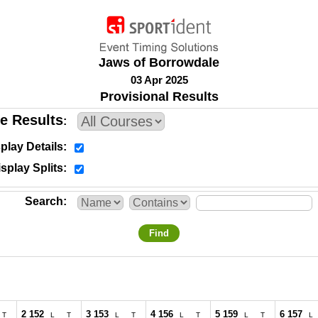
Jaws of Borrowdale
03 Apr 2025
Provisional Results
e Results
play Details
splay Splits
Search
Find
2 152
3 153
4 156
5 159
6 157
T
L
T
L
T
L
T
L
T
L