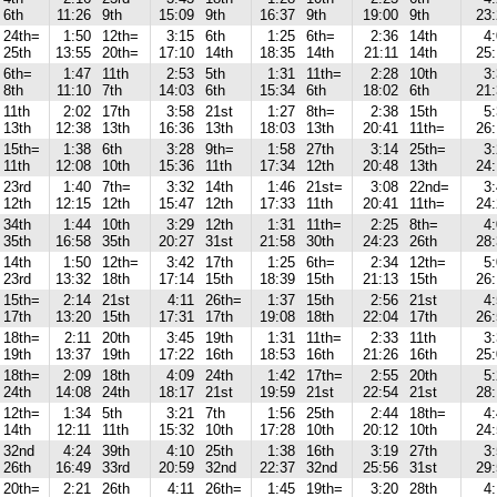
6th
11:26
9th
15:09
9th
16:37
9th
19:00
9th
23
24th=
1:50
12th=
3:15
6th
1:25
6th=
2:36
14th
4
25th
13:55
20th=
17:10
14th
18:35
14th
21:11
14th
25
6th=
1:47
11th
2:53
5th
1:31
11th=
2:28
10th
3
8th
11:10
7th
14:03
6th
15:34
6th
18:02
6th
21
11th
2:02
17th
3:58
21st
1:27
8th=
2:38
15th
5
13th
12:38
13th
16:36
13th
18:03
13th
20:41
11th=
26
15th=
1:38
6th
3:28
9th=
1:58
27th
3:14
25th=
3
11th
12:08
10th
15:36
11th
17:34
12th
20:48
13th
24
23rd
1:40
7th=
3:32
14th
1:46
21st=
3:08
22nd=
3
12th
12:15
12th
15:47
12th
17:33
11th
20:41
11th=
24
34th
1:44
10th
3:29
12th
1:31
11th=
2:25
8th=
4
35th
16:58
35th
20:27
31st
21:58
30th
24:23
26th
28
14th
1:50
12th=
3:42
17th
1:25
6th=
2:34
12th=
5
23rd
13:32
18th
17:14
15th
18:39
15th
21:13
15th
26
15th=
2:14
21st
4:11
26th=
1:37
15th
2:56
21st
4
17th
13:20
15th
17:31
17th
19:08
18th
22:04
17th
26
18th=
2:11
20th
3:45
19th
1:31
11th=
2:33
11th
3
19th
13:37
19th
17:22
16th
18:53
16th
21:26
16th
25
18th=
2:09
18th
4:09
24th
1:42
17th=
2:55
20th
5
24th
14:08
24th
18:17
21st
19:59
21st
22:54
21st
28
12th=
1:34
5th
3:21
7th
1:56
25th
2:44
18th=
4
14th
12:11
11th
15:32
10th
17:28
10th
20:12
10th
24
32nd
4:24
39th
4:10
25th
1:38
16th
3:19
27th
3
26th
16:49
33rd
20:59
32nd
22:37
32nd
25:56
31st
29
20th=
2:21
26th
4:11
26th=
1:45
19th=
3:20
28th
4