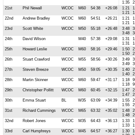
1:35
2
21st
Phil Newall
WCOC
M60
54:38
+26:08
1:21
1
1:21
1
22nd
Andrew Bradley
WCOC
M60
54:51
+26:21
1:21
1
1:21
1
23rd
Scott White
WCOC
M50
55:18
+26:48
3:48
3
3:48
3
24th
David Wilson
M40
57:38
+29:08
1:31
1
1:31
1
25th
Howard Leslie
WCOC
M60
58:16
+29:46
1:50
2
1:50
2
26th
Stuart Crawford
WCOC
M55
58:56
+30:26
3:49
3
3:49
3
27th
Steven Breeze
WCOC
M50
59:05
+30:35
1:40
2
1:40
2
28th
Martin Skinner
WCOC
M60
59:47
+31:17
1:18
9
1:18
9
29th
Christopher Pollitt
WCOC
M60
60:45
+32:15
1:47
2
1:47
2
30th
Emma Stuart
BL
W35
63:09
+34:39
1:55
2
1:55
2
31st
Richard Cummings
WCOC
M65
63:32
+35:02
1:48
2
1:48
2
32nd
Robert Jones
WCOC
M35
64:43
+36:13
1:33
1
1:33
1
33rd
Carl Humphreys
WCOC
M45
64:57
+36:27
1:30
1