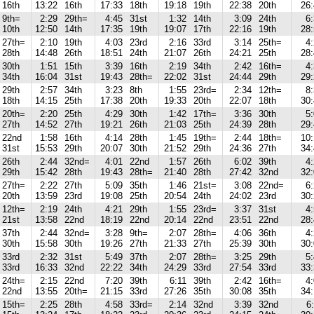
16th
13:22
16th
17:33
18th
19:18
19th
22:38
20th
26
9th=
2:29
29th=
4:45
31st
1:32
14th
3:09
24th
6
10th
12:50
14th
17:35
19th
19:07
17th
22:16
19th
28
27th=
2:10
19th
4:03
23rd
2:16
33rd
3:14
25th=
4
28th
14:48
26th
18:51
24th
21:07
26th
24:21
25th
28
30th
1:51
15th
3:39
16th
2:19
34th
2:42
16th=
4
34th
16:04
31st
19:43
28th=
22:02
31st
24:44
29th
29
29th
2:57
34th
3:23
8th
1:55
23rd=
2:34
12th=
8
18th
14:15
25th
17:38
20th
19:33
20th
22:07
18th
30
20th=
2:20
25th
4:29
30th
1:42
17th=
3:36
30th
5
27th
14:52
27th
19:21
26th
21:03
25th
24:39
28th
29
22nd
1:58
16th
4:14
28th
1:45
19th=
2:44
18th=
10
31st
15:53
29th
20:07
30th
21:52
29th
24:36
27th
34
26th
2:44
32nd=
4:01
22nd
1:57
26th
6:02
39th
4
29th
15:42
28th
19:43
28th=
21:40
28th
27:42
32nd
32
27th=
2:22
27th
5:09
35th
1:46
21st=
3:08
22nd=
6
20th
13:59
23rd
19:08
25th
20:54
24th
24:02
23rd
30
12th=
2:19
24th
4:21
29th
1:55
23rd=
3:37
31st
4
21st
13:58
22nd
18:19
22nd
20:14
22nd
23:51
22nd
28
37th
2:44
32nd=
3:28
9th=
2:07
28th=
4:06
36th
4
30th
15:58
30th
19:26
27th
21:33
27th
25:39
30th
30
33rd
2:32
31st
5:49
37th
2:07
28th=
3:25
29th
5
33rd
16:33
32nd
22:22
34th
24:29
33rd
27:54
33rd
33
24th=
2:15
22nd
7:20
39th
6:11
39th
2:42
16th=
4
22nd
13:55
20th=
21:15
33rd
27:26
35th
30:08
35th
34
15th=
2:25
28th
4:58
33rd=
2:14
32nd
3:39
32nd
6