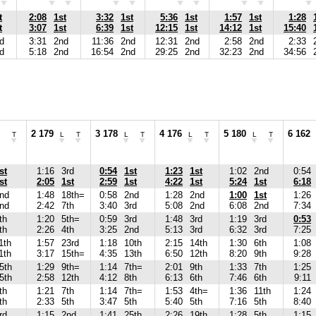
t
2:08
1st
3:32
1st
5:36
1st
1:57
1st
1:28
t
3:07
1st
6:39
1st
12:15
1st
14:12
1st
15:40
d
3:31
2nd
11:36
2nd
12:31
2nd
2:58
2nd
2:33
d
5:18
2nd
16:54
2nd
29:25
2nd
32:23
2nd
34:56
2 179
3 178
4 176
5 180
6 162
T
L
T
L
T
L
T
L
T
st
1:16
3rd
0:54
1st
1:23
1st
1:02
2nd
0:54
st
2:05
1st
2:59
1st
4:22
1st
5:24
1st
6:18
nd
1:48
18th=
0:58
2nd
1:28
2nd
1:00
1st
1:26
nd
2:42
7th
3:40
3rd
5:08
2nd
6:08
2nd
7:34
th
1:20
5th=
0:59
3rd
1:48
3rd
1:19
3rd
0:53
th
2:26
4th
3:25
2nd
5:13
3rd
6:32
3rd
7:25
1th
1:57
23rd
1:18
10th
2:15
14th
1:30
6th
1:08
1th
3:17
15th=
4:35
13th
6:50
12th
8:20
9th
9:28
5th
1:29
9th=
1:14
7th=
2:01
9th
1:33
7th
1:25
5th
2:58
12th
4:12
8th
6:13
6th
7:46
6th
9:11
th
1:21
7th
1:14
7th=
1:53
4th=
1:36
11th
1:24
th
2:33
5th
3:47
5th
5:40
5th
7:16
5th
8:40
rd
1:15
2nd
1:41
25th
2:26
19th
1:28
5th
1:15