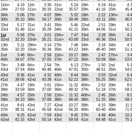
11th=
4:19
11th
3:30
31st
5:24
18th
5:19
41st
4:
24th
27:03
21st=
30:33
22nd
35:57
20th
41:16
25th
45:
36th
5:06
27th
4:07
39th
5:32
19th
2:22
13th=
4:
30th
30:10
30th
34:17
30th
39:49
28th
42:11
28th
46:
33rd
5:17
31st
3:41
35th
5:46
22nd
2:51
29th
6:
33rd
31:48
31st
35:29
34th
41:15
30th
44:06
31st
50:
1st
5:56
37th
3:01
15th=
7:47
33rd
3:28
36th
4:
32nd
32:20
33rd=
35:21
31st=
43:08
33rd
46:36
33rd
50:
13th
5:11
28th=
3:14
27th
7:48
34th
3:18
34th
4:
35th
32:20
33rd=
35:34
35th
43:22
34th
46:40
34th
51:
2nd
3:48
6th=
2:58
11th=
10:17
38th
2:47
27th=
3:
40th
34:07
37th
37:05
37th
47:22
36th
50:09
36th
53:
7th=
3:48
6th=
2:54
7th
6:13
27th=
1:50
2nd
5:
43rd
37:54
40th
40:48
40th
47:01
35th
48:51
35th
54:
43rd
8:36
41st
4:32
40th
8:44
36th
3:03
32nd
6:
41st
39:06
42nd
43:38
41st
52:22
39th
55:25
39th
62:
27th
4:47
19th
3:01
15th=
11:32
40th=
2:52
30th
8:
38th
33:59
36th
37:00
36th
48:32
37th
51:24
37th
59:
24th
4:57
25th
2:58
11th=
11:32
40th=
2:45
26th
8:
39th
34:10
38th
37:08
38th
48:40
38th
51:25
38th
59:
41st
9:41
43rd
7:27
42nd
10:27
39th
4:15
39th
11:
37th
38:31
41st
45:58
42nd
56:25
40th
60:40
40th
71:
40th
9:25
42nd
7:59
43rd
9:45
37th
4:49
40th
10:
42nd
42:15
43rd
50:14
43rd
59:59
41st
64:48
41st
75: