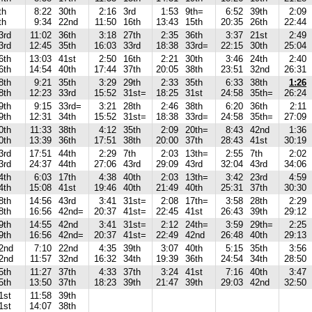
th
8:22
30th
2:16
3rd
1:53
9th=
6:52
39th
2:09
th
9:34
22nd
11:50
16th
13:43
15th
20:35
26th
22:44
3rd
11:02
36th
3:18
27th
2:35
36th
3:37
21st
2:49
3rd
12:45
35th
16:03
33rd
18:38
33rd=
22:15
30th
25:04
6th
13:03
41st
2:50
16th
2:21
30th
3:46
24th
2:40
6th
14:54
40th
17:44
37th
20:05
38th
23:51
32nd
26:31
8th
9:21
35th
3:29
29th
2:33
35th
6:33
38th
1:26
8th
12:23
33rd
15:52
31st=
18:25
31st
24:58
35th=
26:24
9th
9:15
33rd=
3:21
28th
2:46
38th
6:20
36th
2:11
9th
12:31
34th
15:52
31st=
18:38
33rd=
24:58
35th=
27:09
0th
11:33
38th
4:12
35th
2:09
20th=
8:43
42nd
1:36
0th
13:39
36th
17:51
38th
20:00
37th
28:43
41st
30:19
3rd
17:51
44th
2:29
7th
2:03
13th=
2:55
7th
2:02
3rd
24:37
44th
27:06
43rd
29:09
43rd
32:04
43rd
34:06
4th
6:03
17th
4:38
40th
2:03
13th=
3:42
23rd
4:59
4th
15:08
41st
19:46
40th
21:49
40th
25:31
37th
30:30
8th
14:56
43rd
3:41
31st=
2:08
17th=
3:58
28th
2:29
8th
16:56
42nd=
20:37
41st=
22:45
41st
26:43
39th
29:12
9th
14:55
42nd
3:41
31st=
2:12
24th=
3:59
29th=
2:25
9th
16:56
42nd=
20:37
41st=
22:49
42nd
26:48
40th
29:13
2nd
7:10
22nd
4:35
39th
3:07
40th
5:15
35th
3:56
2nd
11:57
32nd
16:32
34th
19:39
36th
24:54
34th
28:50
5th
11:27
37th
4:33
37th
3:24
41st
7:16
40th
3:47
5th
13:50
37th
18:23
39th
21:47
39th
29:03
42nd
32:50
1st
11:58
39th
1st
14:07
38th