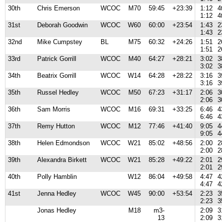
30th
Chris Emerson
WCOC
M70
59:45
+23:39
1:12
4
1:12
4
31st
Deborah Goodwin
WCOC
W60
60:00
+23:54
1:43
2
1:43
2
32nd
Mike Cumpstey
BL
M75
60:32
+24:26
1:51
2
1:51
2
33rd
Patrick Gorrill
WCOC
M40
64:27
+28:21
3:02
3
3:02
3
34th
Beatrix Gorrill
WCOC
W14
64:28
+28:22
3:16
3
3:16
3
35th
Russel Hedley
WCOC
M50
67:23
+31:17
2:06
3
2:06
3
36th
Sam Morris
WCOC
M16
69:31
+33:25
6:46
4
6:46
4
37th
Remy Hutton
WCOC
M12
77:46
+41:40
9:05
4
9:05
4
38th
Helen Edmondson
WCOC
W21
85:02
+48:56
2:00
2
2:00
2
39th
Alexandra Birkett
WCOC
W21
85:28
+49:22
2:01
2
2:01
2
40th
Polly Hamblin
W12
86:04
+49:58
4:47
4
4:47
4
41st
Jenna Hedley
WCOC
W45
90:00
+53:54
2:23
3
2:23
3
Jonas Hedley
M18
m3-
2:09
3
13
2:09
3