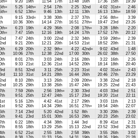
5th=
9:20
19th
11:54
17th
13:48
16th
17:36
15th
19:39
5th=
5:25
14th=
2:54
17th
2:25
32nd
4:02
31st=
2:46
5th=
6:52
13th=
9:46
13th
12:11
13th
16:13
13th=
18:59
th
9:15
33rd=
3:38
30th
2:37
37th
2:56
8th=
3:39
th
10:36
30th
14:14
27th
16:51
27th=
19:47
23rd
23:26
0th=
6:23
19th
4:29
36th
2:08
17th=
3:28
18th
2:20
0th=
7:47
15th
12:16
19th
14:24
17th
17:52
17th
20:12
2nd
7:47
24th
3:00
22nd
2:32
34th
3:59
29th=
2:39
2nd
9:21
20th
12:21
20th
14:53
21st
18:52
20th
21:31
0th
6:29
20th
2:32
9th=
4:22
42nd=
9:02
43rd
1:48
0th
10:06
27th
12:38
22nd
17:00
30th
26:02
38th
27:50
0th
8:01
27th
3:03
24th
2:16
28th
3:22
16th
2:26
0th
9:33
21st
12:36
21st
14:52
20th
18:14
18th
20:40
3rd
8:51
32nd
3:11
25th
2:23
31st
4:02
31st=
2:43
3rd
11:10
31st
14:21
28th
16:44
26th
20:46
27th
23:29
2nd
8:10
28th
3:13
26th
2:09
20th=
3:38
22nd
2:18
2nd
10:25
29th
13:38
26th
15:47
24th
19:25
22nd
21:43
7th
7:59
26th
2:56
19th=
2:30
33rd
4:03
33rd
2:51
7th
9:51
25th
12:47
24th
15:17
23rd
19:20
21st
22:11
1st
5:16
12th
4:42
41st
2:17
29th
3:03
11th
2:13
1st
9:52
26th
14:34
29th
16:51
27th=
19:54
24th
22:07
6th
7:14
23rd
5:20
42nd
1:52
8th
3:30
20th
2:39
6th
9:41
23rd
15:01
30th
16:53
29th
20:23
25th
23:02
7th
6:22
18th
4:34
38th
1:44
3rd
8:39
41st
2:31
7th
8:55
18th
13:29
25th
15:13
22nd
23:52
33rd
26:23
4th
6:52
21st
2:55
18th
2:58
39th
3:55
26th
3:02
4th
8:38
17th
11:33
15th
14:31
19th
18:26
19th
21:28