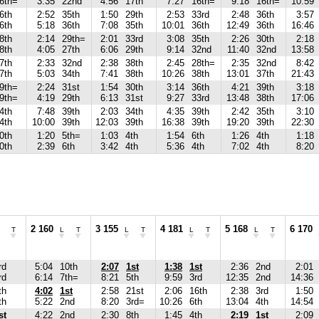
6th=
3:35
22nd
4:56
17th
7:27
16th=
9:18
16th=
10:59
6th
2:52
35th
1:50
29th
2:53
33rd
2:48
36th
3:57
6th
5:18
36th
7:08
35th
10:01
36th
12:49
36th
16:46
8th
2:14
29th=
2:01
33rd
3:08
35th
2:26
30th
2:18
8th
4:05
27th
6:06
29th
9:14
32nd
11:40
32nd
13:58
7th
2:33
32nd
2:38
38th
2:45
28th=
2:35
32nd
8:42
7th
5:03
34th
7:41
38th
10:26
38th
13:01
37th
21:43
9th=
2:24
31st
1:54
30th
3:14
36th
4:21
39th
3:18
9th=
4:19
29th
6:13
31st
9:27
33rd
13:48
38th
17:06
4th
7:48
39th
2:03
34th
4:35
39th
2:42
35th
3:10
4th
10:00
39th
12:03
39th
16:38
39th
19:20
39th
22:30
0th
1:20
5th=
1:03
4th
1:54
6th
1:26
4th
1:18
0th
2:39
6th
3:42
4th
5:36
4th
7:02
4th
8:20
2 160
3 155
4 181
5 168
6 170
T
L
T
L
T
L
T
L
T
rd
5:04
10th
2:07
1st
1:38
1st
2:36
2nd
2:01
rd
6:14
7th=
8:21
5th
9:59
3rd
12:35
2nd
14:36
th
4:02
1st
2:58
21st
2:06
16th
2:38
3rd
1:50
th
5:22
2nd
8:20
3rd=
10:26
6th
13:04
4th
14:54
st
4:22
2nd
2:30
8th
1:45
4th
2:19
1st
2:09