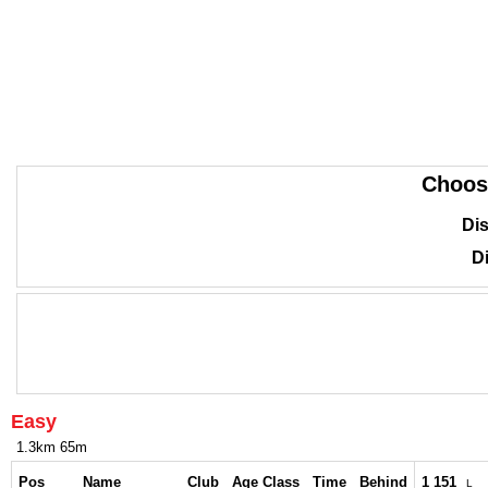
Choos
Dis
Di
Easy
1.3km 65m
Pos
Name
Club
Age Class
Time
Behind
1 151
L