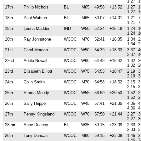
1:27
1
17th
Philip Nichols
BL
M65
49:58
+13:52
1:27
1
1:27
1
18th
Paul Watson
BL
M65
50:07
+14:01
1:21
7
1:21
7
19th
Leena Madden
IND
W50
52:24
+16:18
1:24
1
1:24
1
20th
Ray Johnstone
WCOC
M70
52:41
+16:35
1:34
2
1:34
2
21st
Carol Morgan
WCOC
W50
54:39
+18:33
3:37
4
3:37
4
22nd
Adele Newall
WCOC
W60
54:48
+18:42
1:32
2
1:32
2
23rd
Elizabeth Elliott
WCOC
W75
54:53
+18:47
2:19
3
2:19
3
24th
Colin Smith
WCOC
M70
54:58
+18:52
2:15
3
2:15
3
25th
Emma Moody
WCOC
W55
56:59
+20:53
1:52
2
1:52
2
26th
Sally Heppell
WCOC
W45
57:41
+21:35
4:36
4
4:36
4
27th
Penny Kingsland
WCOC
W70
57:50
+21:44
2:27
3
2:27
3
28th=
Anne Deeney
BL
W35
59:15
+23:09
2:33
3
2:33
3
28th=
Tony Duncan
WCOC
M80
59:15
+23:09
1:46
2
1:46
2