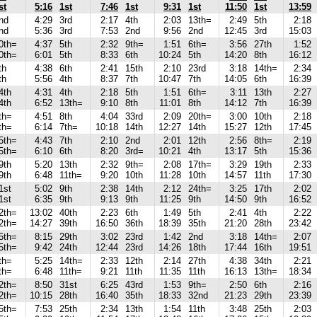
st
5:16
1st
7:46
1st
9:31
1st
11:50
1st
13:59
nd
4:29
3rd
2:17
4th
2:03
13th=
2:49
5th
2:18
nd
5:36
3rd
7:53
2nd
9:56
2nd
12:45
3rd
15:03
0th=
4:37
5th
2:32
9th=
1:51
6th=
3:56
27th
1:52
0th=
6:01
5th
8:33
6th
10:24
5th
14:20
8th
16:12
th
4:38
6th
2:41
15th
2:10
23rd
3:18
14th=
2:34
th
5:56
4th
8:37
7th
10:47
7th
14:05
6th
16:39
4th
4:31
4th
2:18
5th
1:51
6th=
3:11
13th
2:27
4th
6:52
13th=
9:10
8th
11:01
8th
14:12
7th
16:39
th=
4:51
8th
4:04
33rd
2:09
20th=
3:00
10th
2:18
th=
6:14
7th=
10:18
14th
12:27
14th
15:27
12th
17:45
5th=
4:43
7th
2:10
2nd
2:01
12th
2:56
8th=
2:19
5th=
6:10
6th
8:20
3rd=
10:21
4th
13:17
5th
15:36
9th
5:20
13th
2:32
9th=
2:08
17th=
3:29
19th
2:33
9th
6:48
11th=
9:20
10th
11:28
10th
14:57
11th
17:30
1st
5:02
9th
2:38
14th
2:12
24th=
3:25
17th
2:02
1st
6:35
9th
9:13
9th
11:25
9th
14:50
9th
16:52
2th=
13:02
40th
2:23
6th
1:49
5th
2:41
4th
2:22
2th=
14:27
39th
16:50
36th
18:39
35th
21:20
28th
23:42
5th=
8:15
29th
3:02
23rd
1:42
2nd
3:18
14th=
2:07
5th=
9:42
24th
12:44
23rd
14:26
18th
17:44
16th
19:51
th=
5:25
14th=
2:33
12th
2:14
27th
4:38
34th
2:21
th=
6:48
11th=
9:21
11th
11:35
11th
16:13
13th=
18:34
2th=
8:50
31st
6:25
43rd
1:53
9th=
2:50
6th
2:16
2th=
10:15
28th
16:40
35th
18:33
32nd
21:23
29th
23:39
5th=
7:53
25th
2:34
13th
1:54
11th
3:48
25th
2:03