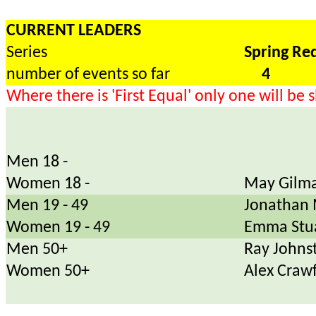
CURRENT LEADERS
Series
Spring Re
number of events so far
4
Where there is 'First Equal' only one will be
Men 18 -
Women 18 -
May Gilma
Men 19 - 49
Jonathan 
Women 19 - 49
Emma Stu
Men 50+
Ray Johns
Women 50+
Alex Craw