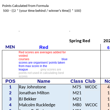
Points Calculated from Formula
500 - ((2 * (your time behind / winner's time)) * 100)
.
.
Spring Red
20
Red
MEN
6
Red scores are averages added for
voided
courses
blue
scores are organisers' points taken
from max score in the
league
grey scores are
points not used in calculating best
scores
POS
Name
Class
Club
No
1
Ray Johnstone
M75
WCOC
4
2
Jonathan Milton
M21
1
3
BJ Bekker
M21
1
4
Malcolm Ruckledge
M80
WCOC
1