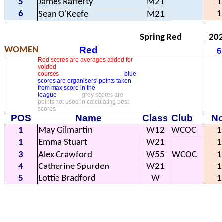
5
James Rafferty
M21
1
6
1
Sean O'Keefe
M21
Spring Red
20
Red
WOMEN
6
Red scores are averages added for
voided
courses
blue
scores are organisers' points taken
from max score in the
league
grey scores are
points not used in calculating best
scores
POS
Name
Class
Club
No
1
May Gilmartin
W12
WCOC
1
1
Emma Stuart
W21
1
3
Alex Crawford
W55
WCOC
1
4
Catherine Spurden
W21
1
5
Lottie Bradford
W
1