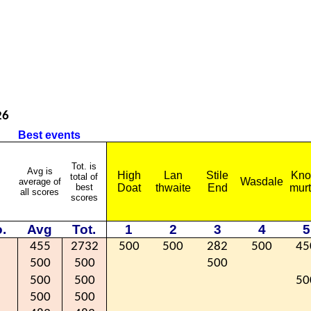
26
Best events
Tot. is
Avg is
High
Lan
Stile
Kno
total of
Wasdale
average of
best
Doat
thwaite
End
mur
all scores
scores
.
Avg
Tot.
1
2
3
4
5
455
2732
500
500
282
500
45
500
500
500
500
500
50
500
500