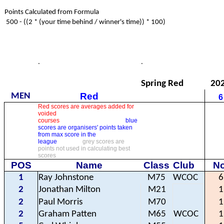
Points Calculated from Formula
500 - ((2 * (your time behind / winner's time)) * 100)
.
.
Spring Red
20
Red
MEN
6
Red scores are averages added for
voided
courses
blue
scores are organisers' points taken
from max score in the
league
grey scores are
points not used in calculating best
scores
POS
Name
Class
Club
No
1
Ray Johnstone
M75
WCOC
6
2
Jonathan Milton
M21
1
2
Paul Morris
M70
1
2
Graham Patten
M65
WCOC
1