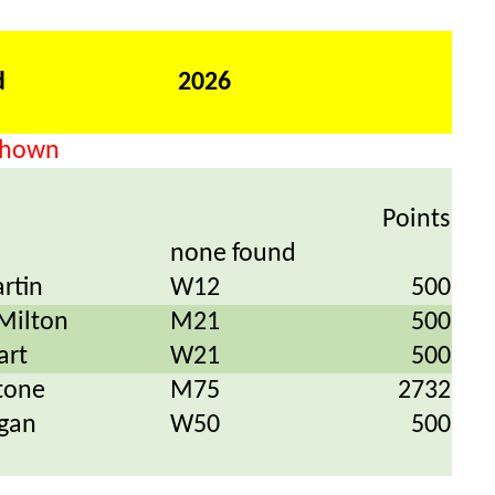
d
2026
 shown
Points
none found
rtin
W12
500
Milton
M21
500
art
W21
500
tone
M75
2732
gan
W50
500