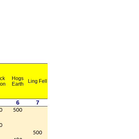
ck
Hogs
Ling Fell
ton
Earth
6
7
0
500
0
500