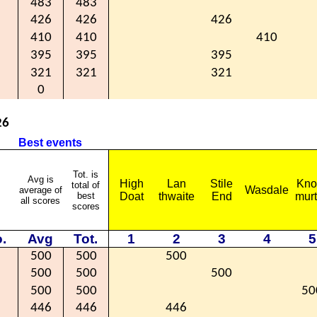
483
483
426
426
426
410
410
410
395
395
395
321
321
321
0
26
Best events
Tot. is
Avg is
High
Lan
Stile
Kno
total of
Wasdale
average of
best
Doat
thwaite
End
mur
all scores
scores
.
Avg
Tot.
1
2
3
4
5
500
500
500
500
500
500
500
500
50
446
446
446