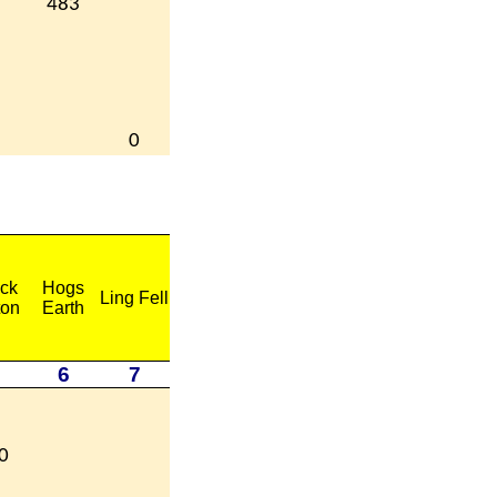
483
0
ck
Hogs
Ling Fell
ton
Earth
6
7
0