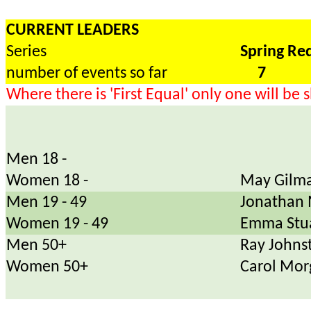
CURRENT LEADERS
Series
Spring Re
number of events so far
7
Where there is 'First Equal' only one will be
Men 18 -
Women 18 -
May Gilma
Men 19 - 49
Jonathan 
Women 19 - 49
Emma Stu
Men 50+
Ray Johns
Women 50+
Carol Mor