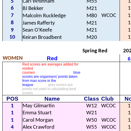
5
Carl Whinham
M55
1
6
1
BJ Bekker
M21
7
WCOC
1
Malcolm Ruckledge
M80
8
1
James Rafferty
M21
9
Sean O'Keefe
M21
1
10
1
Keiran Broadbent
M20
Spring Red
20
Red
WOMEN
6
Red scores are averages added for
voided
courses
blue
scores are organisers' points taken
from max score in the
league
grey scores are
points not used in calculating best
scores
POS
Name
Class
Club
No
1
May Gilmartin
W12
WCOC
1
1
Emma Stuart
W21
1
1
Carol Morgan
W50
WCOC
1
4
Alex Crawford
W55
WCOC
1