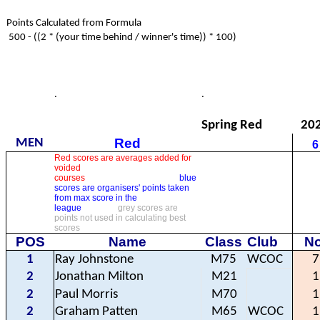
Points Calculated from Formula
500 - ((2 * (your time behind / winner's time)) * 100)
.
.
Spring Red
20
Red
MEN
6
Red scores are averages added for
voided
courses
blue
scores are organisers' points taken
from max score in the
league
grey scores are
points not used in calculating best
scores
POS
Name
Class
Club
No
1
Ray Johnstone
M75
WCOC
7
2
Jonathan Milton
M21
1
2
Paul Morris
M70
1
2
Graham Patten
M65
WCOC
1