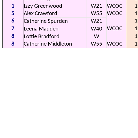
1
Izzy Greenwood
W21
WCOC
1
5
Alex Crawford
W55
WCOC
1
6
1
Catherine Spurden
W21
7
WCOC
1
Leena Madden
W40
8
1
Lottie Bradford
W
8
Catherine Middleton
W55
WCOC
1