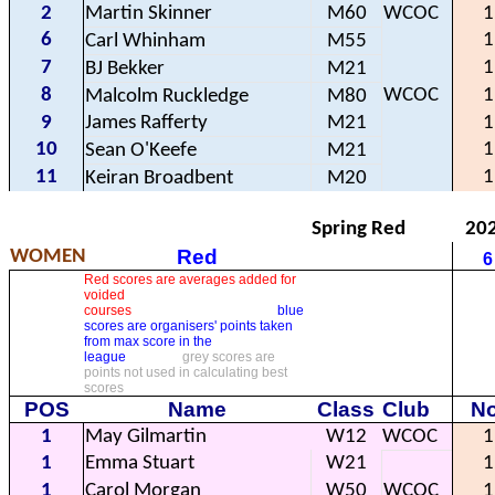
2
Martin Skinner
M60
WCOC
1
6
1
Carl Whinham
M55
7
1
BJ Bekker
M21
8
WCOC
1
Malcolm Ruckledge
M80
9
James Rafferty
M21
1
10
1
Sean O'Keefe
M21
11
1
Keiran Broadbent
M20
Spring Red
20
Red
WOMEN
6
Red scores are averages added for
voided
courses
blue
scores are organisers' points taken
from max score in the
league
grey scores are
points not used in calculating best
scores
POS
Name
Class
Club
No
1
May Gilmartin
W12
WCOC
1
1
Emma Stuart
W21
1
1
Carol Morgan
W50
WCOC
1