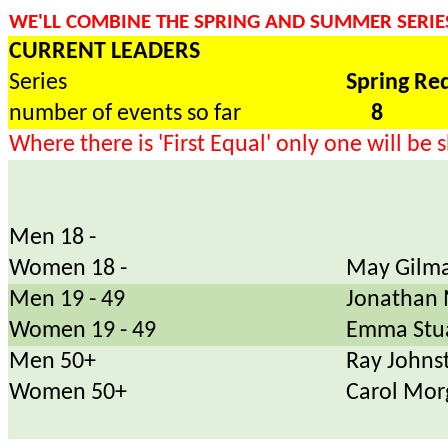
WE'LL COMBINE THE SPRING AND SUMMER SERIES
CURRENT LEADERS
Series
Spring Re
number of events so far
8
Where there is 'First Equal' only one will be
Men 18 -
Women 18 -
May Gilma
Men 19 - 49
Jonathan 
Women 19 - 49
Emma Stu
Men 50+
Ray Johns
Women 50+
Carol Mor