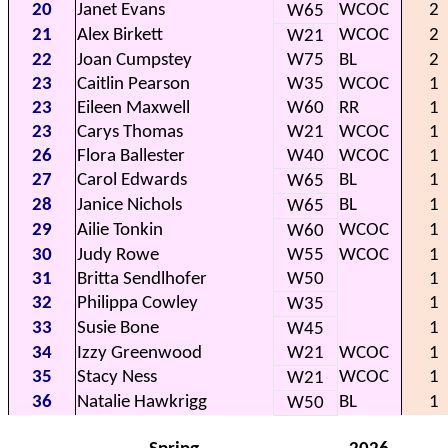
20
Janet Evans
WCOC
2
W65
21
Alex Birkett
WCOC
2
W21
22
Joan Cumpstey
W75
BL
2
23
Caitlin Pearson
W35
WCOC
1
23
Eileen Maxwell
W60
RR
1
23
Carys Thomas
W21
WCOC
1
26
Flora Ballester
W40
WCOC
1
27
Carol Edwards
BL
1
W65
28
Janice Nichols
BL
1
W65
29
Ailie Tonkin
WCOC
1
W60
30
Judy Rowe
W55
WCOC
1
31
Britta Sendlhofer
W50
1
32
Philippa Cowley
1
W35
33
Susie Bone
1
W45
34
Izzy Greenwood
W21
WCOC
1
35
Stacy Ness
WCOC
1
W21
36
Natalie Hawkrigg
BL
1
W50