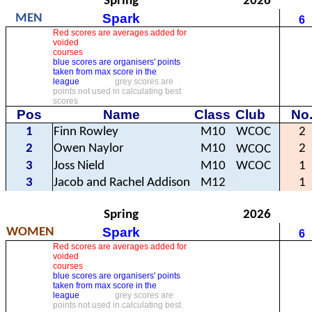
Spring
2026
Spark
MEN
6
Red scores are averages added for
voided
courses
blue scores are organisers' points
taken from max score in the
league
grey scores are
points not used in calculating best
scores
Pos
Name
Class
Club
No
1
Finn Rowley
M10
WCOC
2
2
Owen Naylor
M10
2
WCOC
3
Joss Nield
M10
WCOC
1
3
Jacob and Rachel Addison
M12
1
Spring
2026
Spark
WOMEN
6
Red scores are averages added for
voided
courses
blue scores are organisers' points
taken from max score in the
league
grey scores are
points not used in calculating best