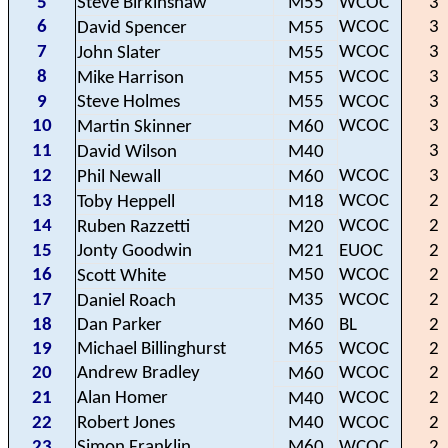
5
Steve Birkinshaw
M55
WCOC
3
6
WCOC
3
David Spencer
M55
7
WCOC
3
John Slater
M55
8
WCOC
3
Mike Harrison
M55
9
Steve Holmes
M55
WCOC
3
10
WCOC
3
Martin Skinner
M60
11
3
David Wilson
M40
12
WCOC
3
Phil Newall
M60
13
WCOC
2
Toby Heppell
M18
14
WCOC
2
Ruben Razzetti
M20
15
Jonty Goodwin
M21
EUOC
2
16
M50
WCOC
2
Scott White
17
M35
WCOC
2
Daniel Roach
18
Dan Parker
M60
BL
2
19
Michael Billinghurst
M65
WCOC
2
20
Andrew Bradley
WCOC
2
M60
21
Alan Homer
WCOC
2
M40
22
Robert Jones
M40
WCOC
2
23
Simon Franklin
M60
WCOC
2