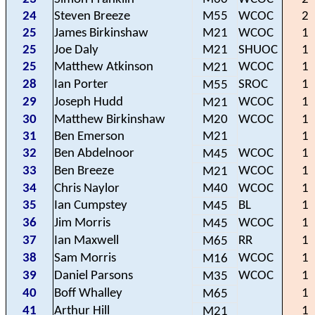
24
Steven Breeze
M55
WCOC
2
25
James Birkinshaw
M21
WCOC
1
25
Joe Daly
M21
SHUOC
1
25
Matthew Atkinson
WCOC
1
M21
28
Ian Porter
SROC
1
M55
29
Joseph Hudd
WCOC
1
M21
30
Matthew Birkinshaw
M20
WCOC
1
31
Ben Emerson
M21
1
32
Ben Abdelnoor
WCOC
1
M45
33
Ben Breeze
WCOC
1
M21
34
Chris Naylor
M40
WCOC
1
35
Ian Cumpstey
BL
1
M45
36
Jim Morris
WCOC
1
M45
37
Ian Maxwell
RR
1
M65
38
Sam Morris
WCOC
1
M16
39
Daniel Parsons
WCOC
1
M35
40
Boff Whalley
1
M65
41
Arthur Hill
1
M21