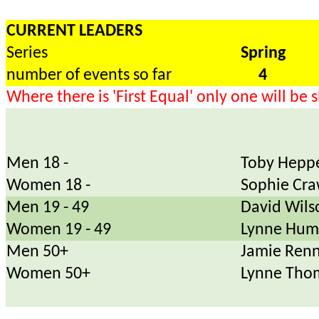
CURRENT LEADERS
Series
Spring
number of events so far
4
Where there is 'First Equal' only one will be
Men 18 -
Toby Heppe
Women 18 -
Sophie Cra
Men 19 - 49
David Wils
Women 19 - 49
Lynne Hum
Men 50+
Jamie Renn
Women 50+
Lynne Tho