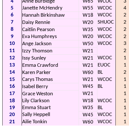
4
Anne Burbidge
W65
WCOC
3
5
Janette McHendry
W55
WCOC
4
6
WCOC
2
Hannah Birkinshaw
W18
7
SHUOC
2
Daisy Rennie
W20
8
WCOC
2
Caitlin Pearson
W35
9
Eva Humphreys
W20
WCOC
2
10
WCOC
3
Ange Jackson
W50
11
2
Izzy Thomson
W21
12
WCOC
1
Issy Sunley
W21
13
EUOC
1
Emma Crawford
W21
14
BL
2
Karen Parker
W60
15
Carys Thomas
W21
WCOC
1
16
W45
BL
1
Isabel Berry
17
W21
1
Grace Weston
18
Lily Clarkson
W18
WCOC
1
19
Emma Stuart
W35
BL
1
20
Sally Heppell
WCOC
1
W45
21
Ailie Tonkin
WCOC
1
W60