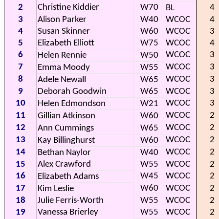
2
Christine Kiddier
W70
4
BL
3
Alison Parker
W40
WCOC
4
4
Susan Skinner
W60
WCOC
3
5
Elizabeth Elliott
W75
WCOC
4
6
WCOC
3
Helen Rennie
W50
7
WCOC
3
Emma Moody
W55
8
WCOC
3
Adele Newall
W65
9
Deborah Goodwin
W65
WCOC
3
10
WCOC
3
Helen Edmondson
W21
11
WCOC
2
Gillian Atkinson
W60
12
WCOC
2
Ann Cummings
W65
13
WCOC
2
Kay Billinghurst
W60
14
WCOC
2
Bethan Naylor
W40
15
Alex Crawford
W55
WCOC
2
16
W45
WCOC
2
Elizabeth Adams
17
W60
WCOC
2
Kim Leslie
18
Julie Ferris-Worth
W55
WCOC
2
19
Vanessa Brierley
W55
WCOC
2