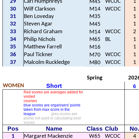
29
Carl Humphreys
WCOC
1
M45
30
Wilf Clarkson
M14
WCOC
1
31
Ben Loveday
M35
1
32
Steven Agar
1
M45
33
Richard Graham
WCOC
2
M14
34
Philip Nichols
M65
BL
1
35
Matthew Farrell
1
M16
36
Paul Tickner
WCOC
1
M70
37
Malcolm Ruckledge
WCOC
1
M80
Spring
202
Short
WOMEN
6
Red scores are averages added for
voided
courses
blue scores are organisers' points
taken from max score in the
league
grey scores are
points not used in calculating best
scores
Pos
Name
Class
Club
No
1
Margaret Mackenzie
W65
WCOC
4