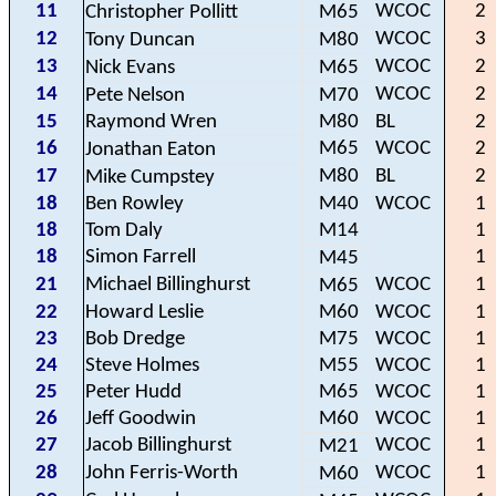
11
WCOC
2
Christopher Pollitt
M65
12
WCOC
3
Tony Duncan
M80
13
WCOC
2
Nick Evans
M65
14
WCOC
2
Pete Nelson
M70
15
Raymond Wren
M80
BL
2
16
M65
WCOC
2
Jonathan Eaton
17
M80
BL
2
Mike Cumpstey
18
Ben Rowley
M40
WCOC
1
18
Tom Daly
M14
1
18
Simon Farrell
1
M45
21
Michael Billinghurst
WCOC
1
M65
22
Howard Leslie
M60
WCOC
1
23
Bob Dredge
M75
WCOC
1
24
Steve Holmes
M55
WCOC
1
25
Peter Hudd
M65
WCOC
1
26
Jeff Goodwin
M60
WCOC
1
27
Jacob Billinghurst
WCOC
1
M21
28
John Ferris-Worth
WCOC
1
M60