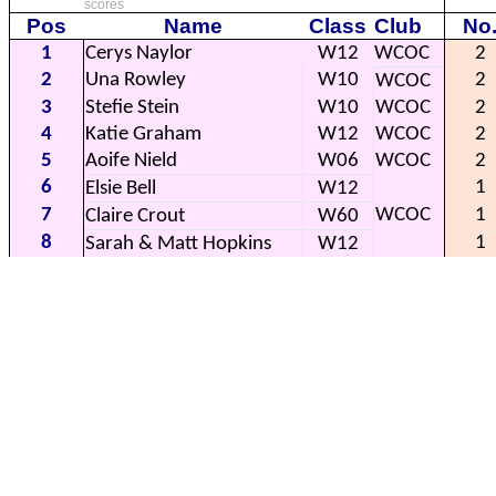
scores
Pos
Name
Class
Club
No
1
Cerys Naylor
W12
WCOC
2
2
Una Rowley
W10
2
WCOC
3
Stefie Stein
W10
WCOC
2
4
Katie Graham
W12
WCOC
2
5
Aoife Nield
W06
WCOC
2
6
1
Elsie Bell
W12
7
WCOC
1
Claire Crout
W60
8
1
Sarah & Matt Hopkins
W12