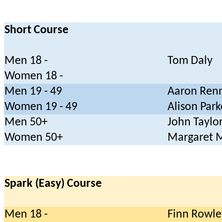
Short Course
Men 18 -
Tom Daly
Women 18 -
Men 19 - 49
Aaron Ren
Women 19 - 49
Alison Park
Men 50+
John Taylo
Women 50+
Margaret 
Spark (Easy) Course
Men 18 -
Finn Rowle