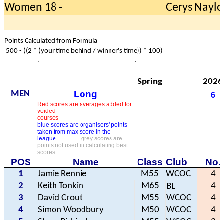
Women 18 -
Cerys Nayl
Points Calculated from Formula
500 - ((2 * (your time behind / winner's time)) * 100)
.
.
Spring
202
Long
MEN
6
Red scores are averages added for
voided
courses
blue scores are organisers' points
taken from max score in the
league
grey scores are
points not used in calculating best
scores
POS
Name
Class
Club
No
1
Jamie Rennie
M55
WCOC
4
2
Keith Tonkin
M65
4
BL
3
David Crout
M55
WCOC
4
4
Simon Woodbury
M50
WCOC
4