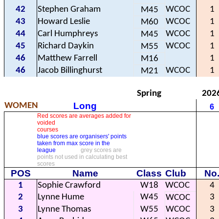
42
Stephen Graham
WCOC
1
M45
43
Howard Leslie
WCOC
1
M60
44
Carl Humphreys
WCOC
1
M45
45
Richard Daykin
WCOC
1
M55
46
Matthew Farrell
1
M16
46
Jacob Billinghurst
WCOC
1
M21
Spring
202
Long
WOMEN
6
Red scores are averages added for
voided
courses
blue scores are organisers' points
taken from max score in the
league
grey scores are
points not used in calculating best
scores
POS
Name
Class
Club
No
1
Sophie Crawford
W18
WCOC
4
2
Lynne Hume
W45
3
WCOC
3
Lynne Thomas
W55
WCOC
3