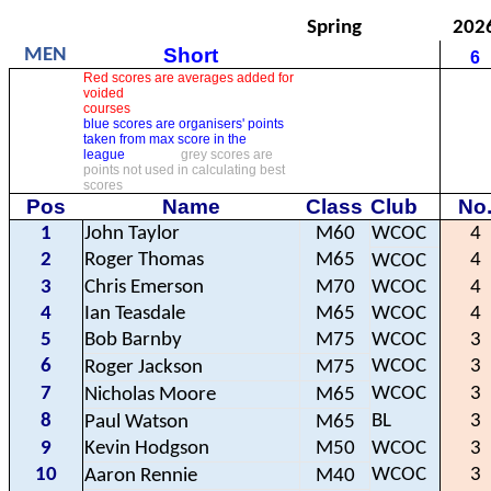
Spring
202
Short
MEN
6
Red scores are averages added for
voided
courses
blue scores are organisers' points
taken from max score in the
league
grey scores are
points not used in calculating best
scores
Pos
Name
Class
Club
No
1
John Taylor
M60
WCOC
4
2
Roger Thomas
M65
4
WCOC
3
Chris Emerson
M70
WCOC
4
4
Ian Teasdale
M65
WCOC
4
5
Bob Barnby
M75
WCOC
3
6
WCOC
3
Roger Jackson
M75
7
WCOC
3
Nicholas Moore
M65
8
BL
3
Paul Watson
M65
9
Kevin Hodgson
M50
WCOC
3
10
WCOC
3
Aaron Rennie
M40