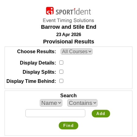
Barrow and Stile End
23 Apr 2026
Provisional Results
Choose Results
Display Details
Display Splits
Display Time Behind
Search
Add
Find