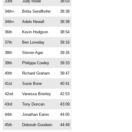
33rd
Judy Rowe
38:03
34th=
Britta Sendlhofer
38:38
34th=
Adele Newall
38:38
36th
Kevin Hodgson
38:54
37th
Ben Loveday
39:16
38th
Steven Agar
39:26
39th
Philippa Cowley
39:33
40th
Richard Graham
39:47
41st
Susie Bone
40:41
42nd
Vanessa Brierley
42:53
43rd
Tony Duncan
43:09
44th
Jonathan Eaton
44:05
45th
Deborah Goodwin
44:49