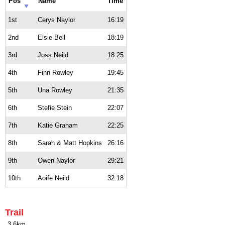
Pos
Name
Time
1st
Cerys Naylor
16:19
2nd
Elsie Bell
18:19
3rd
Joss Neild
18:25
4th
Finn Rowley
19:45
5th
Una Rowley
21:35
6th
Stefie Stein
22:07
7th
Katie Graham
22:25
8th
Sarah & Matt Hopkins
26:16
9th
Owen Naylor
29:21
10th
Aoife Neild
32:18
Trail
3.6km