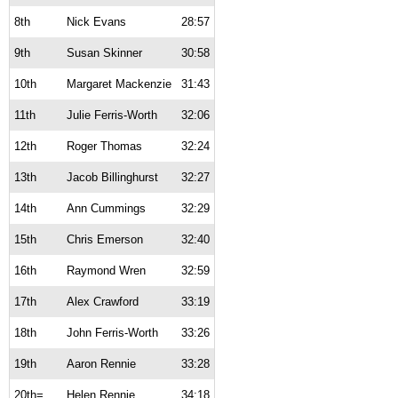
8th
Nick Evans
28:57
9th
Susan Skinner
30:58
10th
Margaret Mackenzie
31:43
11th
Julie Ferris-Worth
32:06
12th
Roger Thomas
32:24
13th
Jacob Billinghurst
32:27
14th
Ann Cummings
32:29
15th
Chris Emerson
32:40
16th
Raymond Wren
32:59
17th
Alex Crawford
33:19
18th
John Ferris-Worth
33:26
19th
Aaron Rennie
33:28
20th=
Helen Rennie
34:18