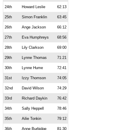
24th
Howard Leslie
62:13
25th
Simon Franklin
63:45
26th
Ange Jackson
66:12
27th
Eva Humphreys
68:56
28th
Lily Clarkson
69:00
29th
Lynne Thomas
71:21
30th
Lynne Hume
72:41
31st
Izzy Thomson
74:05
32nd
David Wilson
74:29
33rd
Richard Daykin
76:42
34th
Sally Heppell
78:46
35th
Ailie Tonkin
79:12
36th
Anne Burbidge
81:30