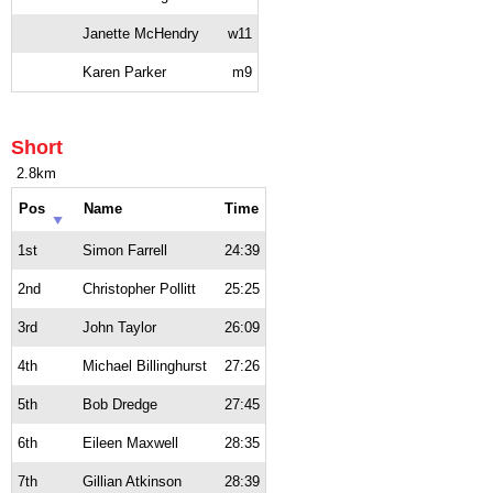
Janette McHendry
w11
Karen Parker
m9
Short
2.8km
Pos
Name
Time
1st
Simon Farrell
24:39
2nd
Christopher Pollitt
25:25
3rd
John Taylor
26:09
4th
Michael Billinghurst
27:26
5th
Bob Dredge
27:45
6th
Eileen Maxwell
28:35
7th
Gillian Atkinson
28:39