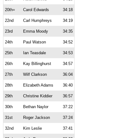
20th=
Carol Edwards
34:18
22nd
Carl Humphreys
34:19
23rd
Emma Moody
34:35
24th
Paul Watson
34:52
25th
Ian Teasdale
34:53
26th
Kay Billinghurst
34:57
27th
Wilf Clarkson
36:04
28th
Elizabeth Adams
36:40
29th
Christine Kiddier
36:57
30th
Bethan Naylor
37:22
31st
Roger Jackson
37:24
32nd
Kim Leslie
37:41