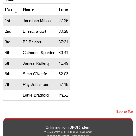
Pos
Name
Time
1st
Jonathan Milton
27:26
2nd
Emma Stuart
30:25
3rd
BJ Bekker
37:31
4th
Catherine Spurden
39:41
5th
James Rafferty
41:49
6th
Sean O'Keefe
52:03
7th
Ray Johnstone
57:19
Lottie Bradford
m1-2
Back to Top
SiTiming from
SPORTident
v4.395.5070 © SiTiming Limited 2026
Licensed to: West Cumberland OC