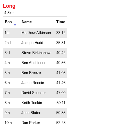
Long
4.3km
Pos
Name
Time
1st
Matthew Atkinson
33:12
2nd
Joseph Hudd
35:31
3rd
Steve Birkinshaw
40:42
4th
Ben Abdelnoor
40:56
5th
Ben Breeze
41:05
6th
Jamie Rennie
41:46
7th
David Spencer
47:00
8th
Keith Tonkin
50:11
9th
John Slater
50:35
10th
Dan Parker
52:28