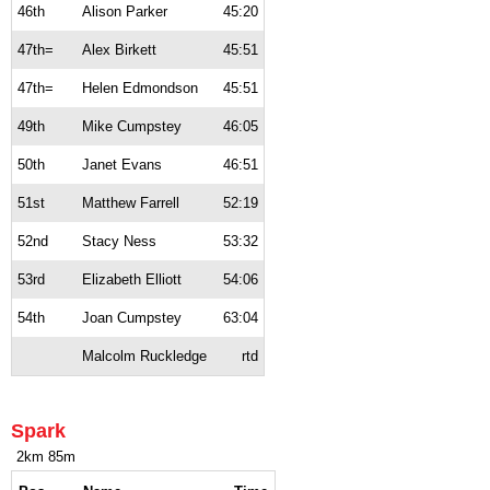
46th
Alison Parker
45:20
47th=
Alex Birkett
45:51
47th=
Helen Edmondson
45:51
49th
Mike Cumpstey
46:05
50th
Janet Evans
46:51
51st
Matthew Farrell
52:19
52nd
Stacy Ness
53:32
53rd
Elizabeth Elliott
54:06
54th
Joan Cumpstey
63:04
Malcolm Ruckledge
rtd
Spark
2km 85m