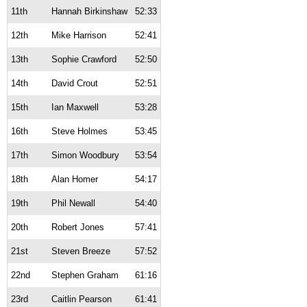
11th
Hannah Birkinshaw
52:33
12th
Mike Harrison
52:41
13th
Sophie Crawford
52:50
14th
David Crout
52:51
15th
Ian Maxwell
53:28
16th
Steve Holmes
53:45
17th
Simon Woodbury
53:54
18th
Alan Homer
54:17
19th
Phil Newall
54:40
20th
Robert Jones
57:41
21st
Steven Breeze
57:52
22nd
Stephen Graham
61:16
23rd
Caitlin Pearson
61:41