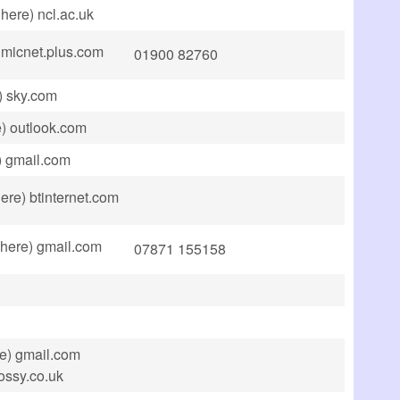
here) ncl.ac.uk
 micnet.plus.com
01900 82760
) sky.com
e) outlook.com
) gmail.com
ere) btinternet.com
 here) gmail.com
07871 155158
e) gmail.com
jossy.co.uk