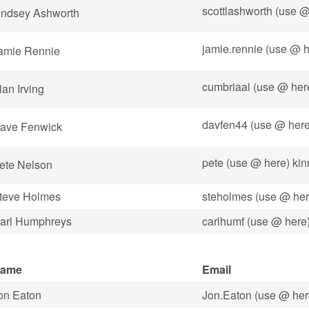
scottlashworth (use 
indsey Ashworth
jamie.rennie (use @ h
amie Rennie
cumbriaal (use @ he
lan Irving
davfen44 (use @ here
ave Fenwick
pete (use @ here) kin
ete Nelson
teve Holmes
steholmes (use @ her
arl Humphreys
carlhumf (use @ here
ame
Email
on Eaton
Jon.Eaton (use @ her