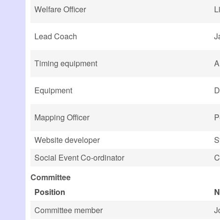
Welfare Officer
L
Lead Coach
J
Timing equipment
A
Equipment
D
Mapping Officer
P
Website developer
S
Social Event Co-ordinator
C
Committee
Position
N
Committee member
J