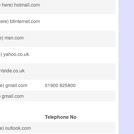
@ here) hotmail.com
ere) btinternet.com
re) msn.com
) yahoo.co.uk
niside.co.uk
e) gmail.com
01900 825800
) gmail.com
Telephone No
e) outlook.com