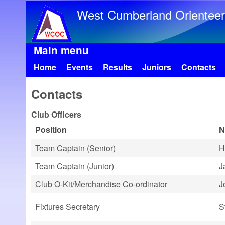
West Cumberland Orienteer
Main menu
Home
Events
Results
Juniors
Contacts
Contacts
Club Officers
Position
N
Team Captain (Senior)
H
Team Captain (Junior)
J
Club O-Kit/Merchandise Co-ordinator
J
Fixtures Secretary
S