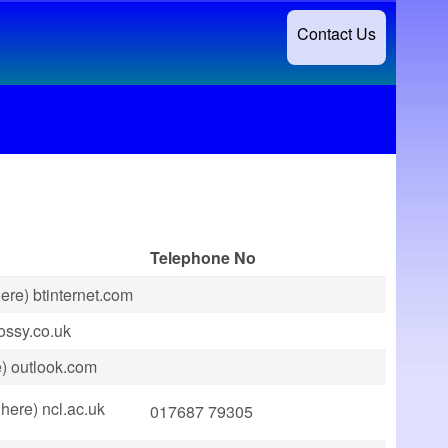
Contact Us
Telephone No
ere) btinternet.com
jossy.co.uk
e) outlook.com
here) ncl.ac.uk
017687 79305