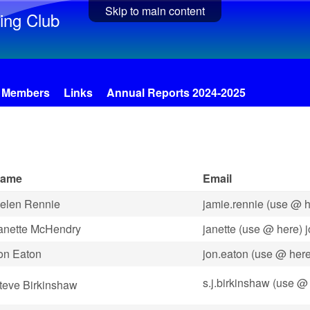
Skip to main content
ing Club
Members
Links
Annual Reports 2024-2025
ame
Email
elen Rennie
jamie.rennie (use @ h
anette McHendry
janette (use @ here) 
on Eaton
jon.eaton (use @ her
s.j.birkinshaw (use @ 
teve Birkinshaw