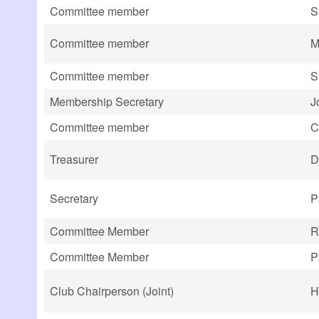
Committee member
S
Committee member
M
Committee member
S
Membership Secretary
J
Committee member
C
Treasurer
D
Secretary
P
Committee Member
R
Committee Member
P
Club Chairperson (Joint)
H