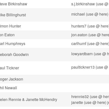
teve Birkinshaw
s.j.birkinshaw (use @ 
michael (use @ here)
ike Billinghurst
imon Hunter
hunters7 (use @ here
on Eaton
jon.eaton (use @ her
arl Humphreys
carlhumf (use @ here
lowyardbarn (use @ h
eborah Goodwin
paultickner13 (use @
aul Tickner
oger Jackson
hil Newall
hrennie32 (use @ her
elen Rennie & Janette McHendry
janette (use @ here) 