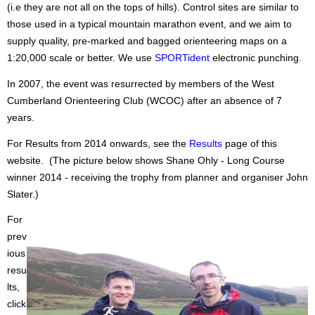
(i.e they are not all on the tops of hills). Control sites are similar to
those used in a typical mountain marathon event, and we aim to
supply quality, pre-marked and bagged orienteering maps on a
1:20,000 scale or better. We use
SPORTident
electronic punching.
In 2007, the event was resurrected by members of the West
Cumberland Orienteering Club (WCOC) after an absence of 7
years.
For Results from 2014 onwards, see the
Results
page of this
website. (The picture below shows Shane Ohly - Long Course
winner 2014 - receiving the trophy from planner and organiser John
Slater.)
For
prev
ious
resu
lts,
click