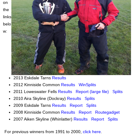
on
the
links
belo
w:
2013 Eskdale Tarns
Results
2012 Kinniside Common
Results
WinSplits
2011 Loweswater Fells
Results
Report (large file)
Splits
2010 Aira Skyline (Dockray)
Results
Splits
2009 Eskdale Tarns
Results
Report
Splits
2008 Kinniside Common
Results
Report
Routegadget
2007 Aiken Skyline (Whinlatter)
Results
Report
Splits
For previous winners from 1991 to 2000,
click here
.