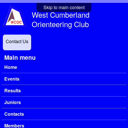
Skip to main content
West Cumberland
Orienteering Club
Contact Us
Main menu
Home
Events
Results
Juniors
Contacts
Members