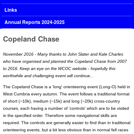
Links
Annual Reports 2024-2025
Copeland Chase
November 2016 - Many thanks to John Slater and Kate Charles
who have organised and planned the Copeland Chase from 2007
to 2016. Keep an eye on the WCOC website - hopefully this
worthwhile and challenging event will continue...
The Copeland Chase is a 'long' orienteering event (Long-O) held in
West Cumbria every autumn. The event follows a traditional format
of short (~10k), medium (~15k) and long (~20k) cross-country
courses, each having a number of 'controls' which are to be visited
in the specified order. Therefore some navigational skills are
required. The controls are generally easier to find than in traditional
orienteering events, but a bit less obvious than in normal fell races