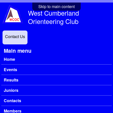
Skip to main content
West Cumberland
Orienteering Club
Contact Us
Main menu
Home
Events
Results
Juniors
Contacts
Members