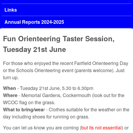
Links
Annual Reports 2024-2025
Fun Orienteering Taster Session,
Tuesday 21st June
For those who enjoyed the recent Fairfield Orienteering Day
or the Schools Orienteering event (parents welcome). Just
turn up.
When
- Tuesday 21st June, 5.30 to 6.30pm
Where
- Memorial Gardens, Cockermouth (look out for the
WCOC flag on the grass.
What to bring/wea
r - Clothes suitable for the weather on the
day including shoes for running on grass.
You can let us know you are coming (
but its not essential
) or