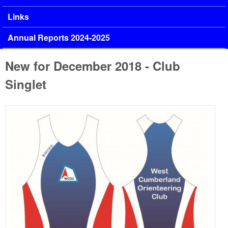
Links
Annual Reports 2024-2025
New for December 2018 - Club
Singlet