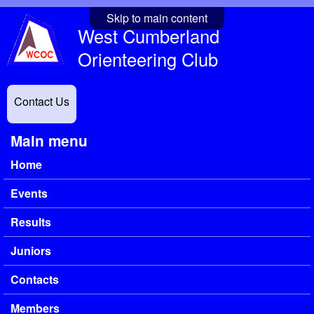
Skip to main content
West Cumberland
Orienteering Club
Contact Us
Main menu
Home
Events
Results
Juniors
Contacts
Members