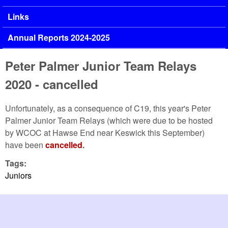
Links
Annual Reports 2024-2025
Peter Palmer Junior Team Relays
2020 - cancelled
Unfortunately, as a consequence of C19, this year's Peter
Palmer Junior Team Relays (which were due to be hosted
by WCOC at Hawse End near Keswick this September)
have been
cancelled
.
Tags:
Juniors