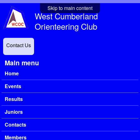
Skip to main content
West Cumberland
Orienteering Club
Contact Us
Main menu
Home
Events
Results
Juniors
Contacts
Members