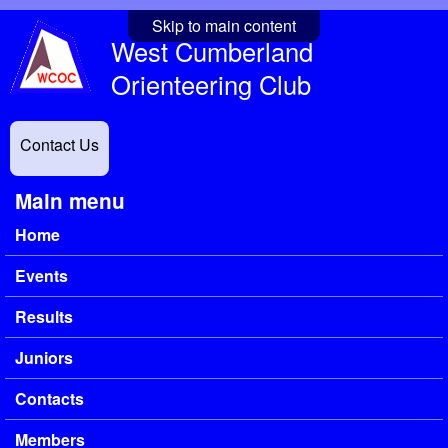
Skip to main content
West Cumberland
Orienteering Club
Contact Us
Main menu
Home
Events
Results
Juniors
Contacts
Members