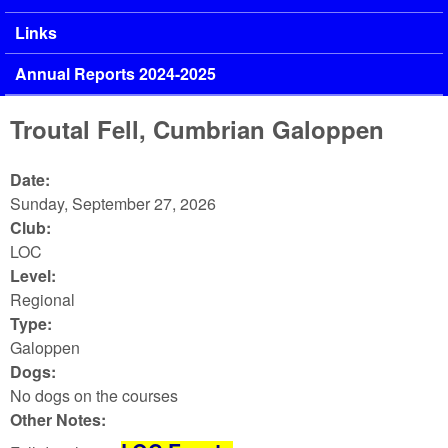
Links
Annual Reports 2024-2025
Troutal Fell, Cumbrian Galoppen
Date:
Sunday, September 27, 2026
Club:
LOC
Level:
Regional
Type:
Galoppen
Dogs:
No dogs on the courses
Other Notes: