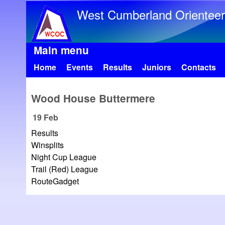
West Cumberland Orienteer
Main menu
Home
Events
Results
Juniors
Contacts
Wood House Buttermere
19 Feb
Results
Winsplits
Night Cup League
Trail (Red) League
RouteGadget