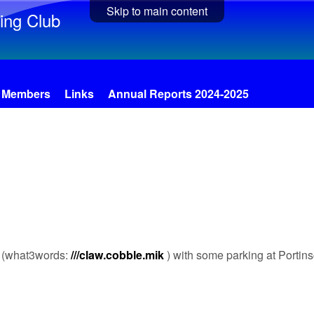
Skip to main content
ing Club
Members
Links
Annual Reports 2024-2025
ll (what3words:
///claw.cobble.mik
) with some parking at Portin