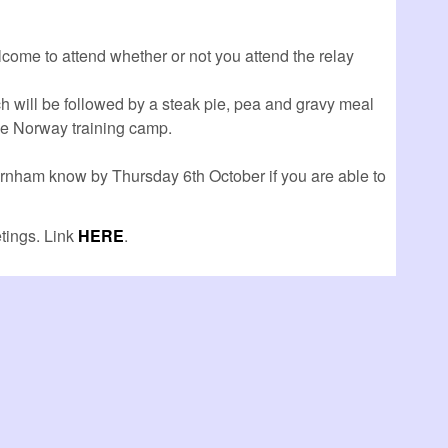
lcome to attend whether or not you attend the relay
ch will be followed by a steak pie, pea and gravy meal
the Norway training camp.
ornham know by Thursday 6th October if you are able to
tings. Link
HERE
.