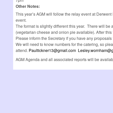
7pm
Other Notes:
This year’s AGM will follow the relay event at Derwent 
event.
The format is slightly different this year. There will 
(vegetarian cheese and onion pie available). After thi
Please inform the Secretary if you have any proposals 
We will need to know numbers for the catering, so ple
attend.
Paultickner13@gmail.com
Lesley.wornham@g
AGM Agenda and all associated reports will be availa