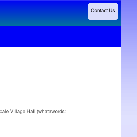
Contact Us
scale Village Hall (what3words: