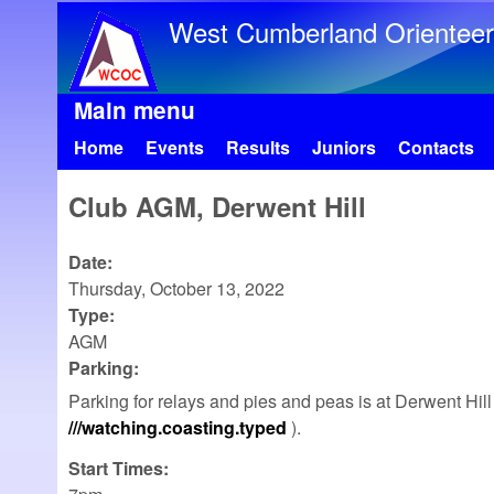
West Cumberland Orienteer
Main menu
Home
Events
Results
Juniors
Contacts
Club AGM, Derwent Hill
Date:
Thursday, October 13, 2022
Type:
AGM
Parking:
Parking for relays and pies and peas is at Derwent Hi
///watching.coasting.typed
).
Start Times: