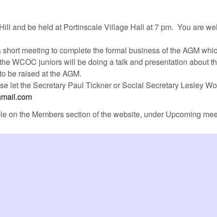
Hill and be held at Portinscale Village Hall at 7 pm. You are we
be a short meeting to complete the formal business of the AGM whi
s the WCOC juniors will be doing a talk and presentation about 
to be raised at the AGM.
ase let the Secretary Paul Tickner or Social Secretary Lesley W
mail.com
ble on the Members section of the website, under Upcoming mee