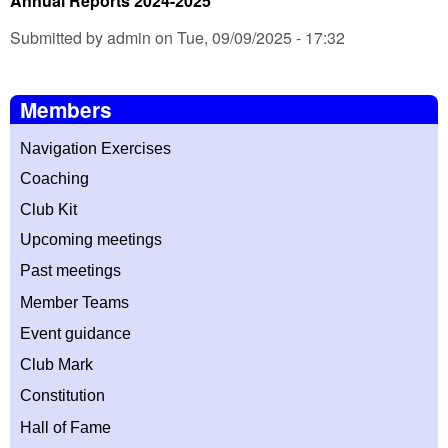
Annual Reports 2024-2025
Submitted by admin on Tue, 09/09/2025 - 17:32
Members
Navigation Exercises
Coaching
Club Kit
Upcoming meetings
Past meetings
Member T
eams
Event guidance
Club Mark
Constitution
Hall of Fame