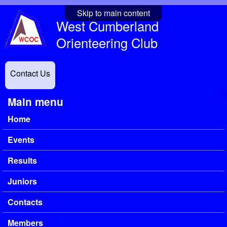
Skip to main content
West Cumberland
Orienteering Club
Contact Us
Main menu
Home
Events
Results
Juniors
Contacts
Members