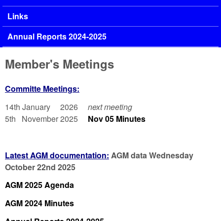
Links
Annual Reports 2024-2025
Member's Meetings
Committe Meetings:
14th January 2026
next meeting
5th November 2025
Nov 05 Minutes
Latest AGM documentation:
AGM data Wednesday
October 22nd 2025
AGM 2025 Agenda
AGM 2024 Minutes