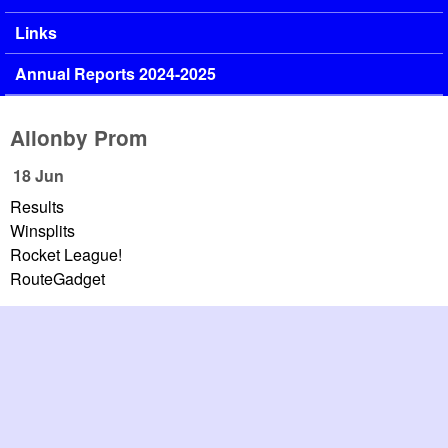
Links
Annual Reports 2024-2025
Allonby Prom
18 Jun
Results
Winsplits
Rocket League!
RouteGadget