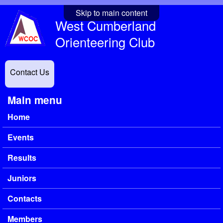
Skip to main content
West Cumberland
Orienteering Club
Contact Us
Main menu
Home
Events
Results
Juniors
Contacts
Members