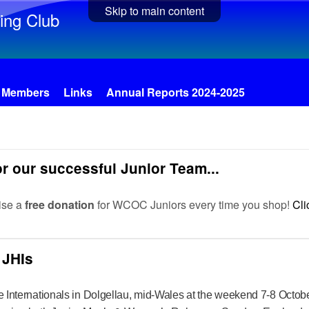
Skip to main content
ing Club
Members
Links
Annual Reports 2024-2025
r our successful Junior Team...
ise a
free donation
for WCOC Juniors every time you shop!
Cli
 JHIs
e Internationals in Dolgellau, mid-Wales at the weekend 7-8 October