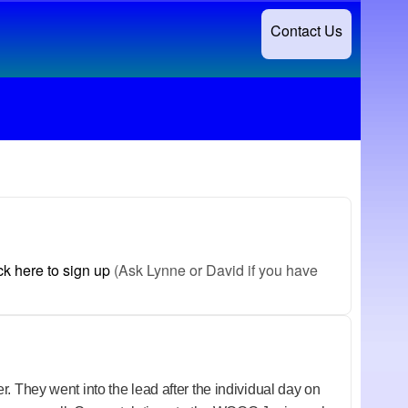
Contact Us
ck here to sign up
(Ask Lynne or David if you have
. They went into the lead after the individual day on