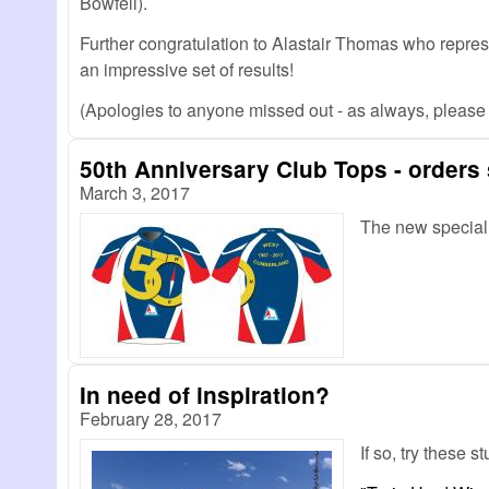
Bowfell).
Further congratulation to Alastair Thomas who repre
an impressive set of results!
(Apologies to anyone missed out - as always, pleas
50th Anniversary Club Tops - orders s
March 3, 2017
The new speciall
In need of inspiration?
February 28, 2017
If so, try these