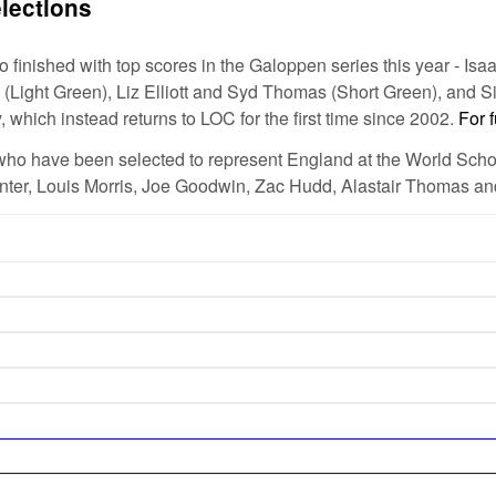
lections
inished with top scores in the Galoppen series this year - Isa
Light Green), Liz Elliott and Syd Thomas (Short Green), and Si
which instead returns to LOC for the first time since 2002.
For f
who have been selected to represent England at the World Schoo
unter, Louis Morris, Joe Goodwin, Zac Hudd, Alastair Thomas a