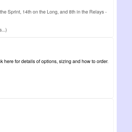
e Sprint, 14th on the Long, and 8th in the Relays -
...)
ck here for details of options, sizing and how to order
.