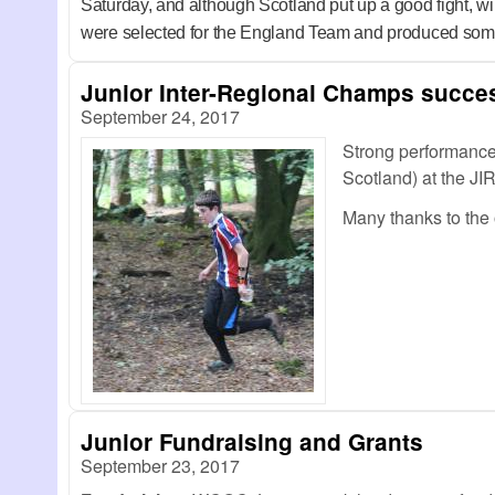
Saturday, and although Scotland put up a good fight,
were selected for the England Team and produced some br
Junior Inter-Regional Champs succe
September 24, 2017
Strong performance
Scotland) at the JI
Many thanks to the
Junior Fundraising and Grants
September 23, 2017