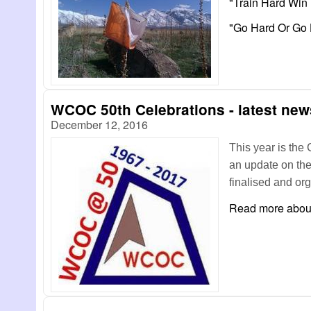
"Train Hard Win
"Go Hard Or G
WCOC 50th Celebrations - latest news
December 12, 2016
This year is the 
an update on th
finalised and or
Read more
about