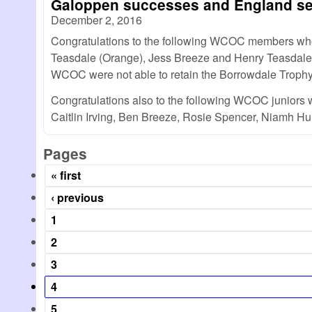
Galoppen successes and England se
December 2, 2016
Congratulations to the following WCOC members who f
Teasdale (Orange), Jess Breeze and Henry Teasdale (
WCOC were not able to retain the Borrowdale Trophy, 
Congratulations also to the following WCOC juniors 
Caitlin Irving, Ben Breeze, Rosie Spencer, Niamh H
Pages
« first
‹ previous
1
2
3
4
5