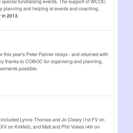
ing special fundraising events. The support of WCOC
 by planning and helping at events and coaching,
 in 2013.
 this year's Peter Palmer relays - and returned with
any thanks to COBOC for organising and planning,
vements possible.
 included Lynne Thomas and Jo Cleary (1st FV on
XV on Kirkfell), and Matt and Phil Vokes (4th on