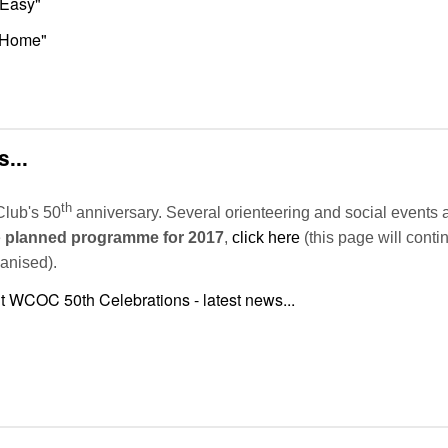
 Easy"
o Home"
...
th
Club's 50
anniversary. Several orienteering and social events 
e
planned programme for 2017
,
click here
(this page will cont
ganised).
 WCOC 50th Celebrations - latest news...