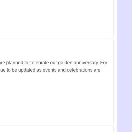
are planned to celebrate our golden anniversary.
For
inue to be updated as events and celebrations are