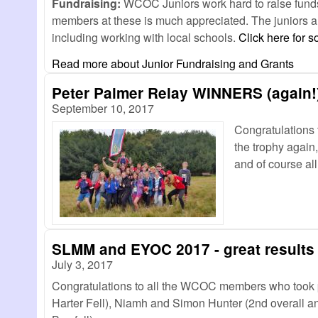
Fundraising:
WCOC Juniors work hard to raise funds f
members at these is much appreciated. The juniors al
including working with local schools.
Click here for 
Read more
about Junior Fundraising and Grants
Peter Palmer Relay WINNERS (again!
September 10, 2017
Congratulations 
the trophy again
and of course a
SLMM and EYOC 2017 - great results
July 3, 2017
Congratulations to all the WCOC members who took 
Harter Fell), Niamh and Simon Hunter (2nd overall an