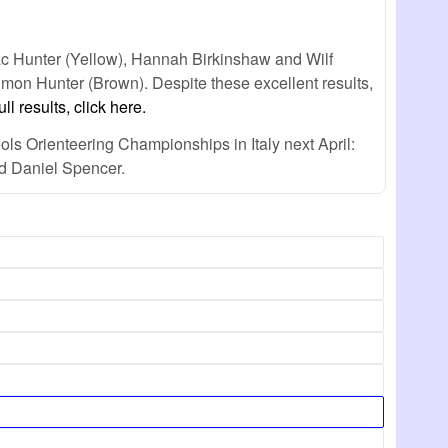
ac Hunter (Yellow), Hannah Birkinshaw and Wilf
mon Hunter (Brown). Despite these excellent results,
ull results, click here.
ls Orienteering Championships in Italy next April:
nd Daniel Spencer.