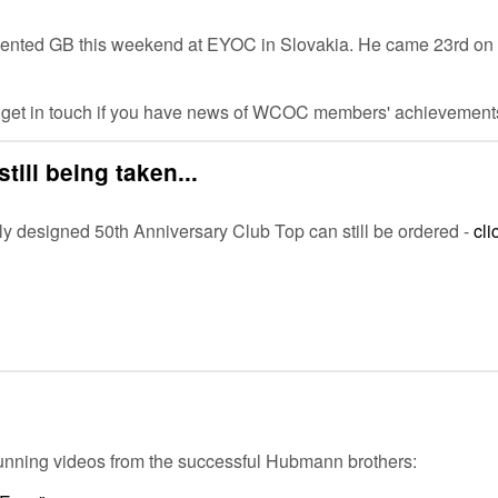
sented GB this weekend at EYOC in Slovakia. He came 23rd on th
e get in touch if you have news of WCOC members' achievements
till being taken...
y designed 50th Anniversary Club Top can still be ordered -
cli
 stunning videos from the successful Hubmann brothers: