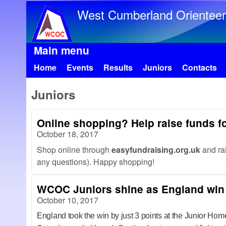
West Cumberland Orienteer
Main menu
Home
Events
Results
Juniors
Contacts
Juniors
Online shopping? Help raise funds fo
October 18, 2017
Shop online through
easyfundraising.org.uk
and ra
any questions). Happy shopping!
WCOC Juniors shine as England win
October 10, 2017
England took the win by just 3 points at the Junior Hom