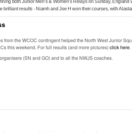
 winning both Junior Men’s & Women’s Relays on Sunday, England 
illiant results - Niamh and Joe H won their courses, with Alastair 
ss
s from the WCOC contingent helped the North West Junior Squ
RCs this weekend. For full results (and more pictures)
click here
.
 organisers (SN and GO) and to all the NWJS coaches.