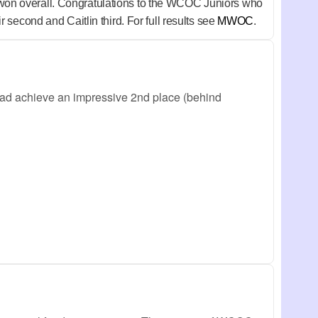
won overall. Congratulations to the WCOC Juniors who
second and Caitlin third. For full results see
MWOC
.
ad achieve an impressive 2nd place (behind