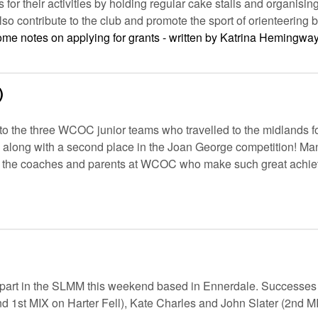
or their activities by holding regular cake stalls and organis
so contribute to the club and promote the sport of orienteering
some notes on applying for grants - written by Katrina Hemingway
)
to the three WCOC junior teams who travelled to the midlands for
, along with a second place in the Joan George competition! M
ll the coaches and parents at WCOC who make such great achie
part in the SLMM this weekend based in Ennerdale. Successes
d 1st MIX on Harter Fell), Kate Charles and John Slater (2nd MI