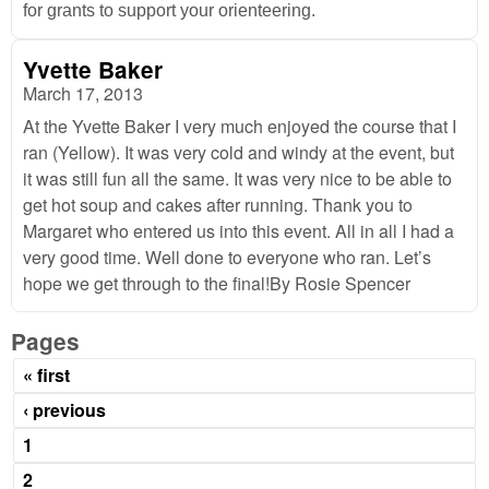
for grants to support your orienteering.
Yvette Baker
March 17, 2013
At the Yvette Baker I very much enjoyed the course that I
ran (Yellow). It was very cold and windy at the event, but
it was still fun all the same. It was very nice to be able to
get hot soup and cakes after running. Thank you to
Margaret who entered us into this event. All in all I had a
very good time. Well done to everyone who ran. Let’s
hope we get through to the final!By Rosie Spencer
Pages
« first
‹ previous
1
2