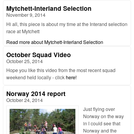
Mytchett-Interland Selection
November 9, 2014
Hi all, this piece is about my time at the Interand selection
race at Mytchett
Read more
about Mytchett-Interland Selection
October Squad Video
October 25, 2014
Hope you like this video from the most recent squad
weekend held locally - click
here!
Norway 2014 report
October 24, 2014
Just flying over
Norway on the way
in I could see that
Norway and the