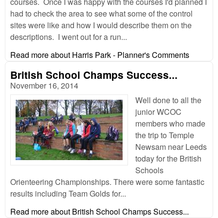
courses. Once I was happy with the courses I'd planned I
had to check the area to see what some of the control
sites were like and how I would describe them on the
descriptions. I went out for a run...
Read more
about Harris Park - Planner's Comments
British School Champs Success...
November 16, 2014
Well done to all the
junior WCOC
members who made
the trip to Temple
Newsam near Leeds
today for the British
Schools
Orienteering Championships. There were some fantastic
results including Team Golds for...
Read more
about British School Champs Success...