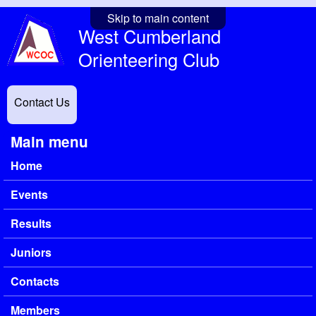
Skip to main content
West Cumberland
Orienteering Club
Contact Us
Main menu
Home
Events
Results
Juniors
Contacts
Members