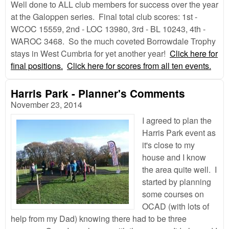
Well done to ALL club members for success over the year
at the Galoppen series. Final total club scores: 1st -
WCOC 15559, 2nd - LOC 13980, 3rd - BL 10243, 4th -
WAROC 3468. So the much coveted Borrowdale Trophy
stays in West Cumbria for yet another year!
Click here for
final positions.
Click here for scores from all ten events.
Harris Park - Planner's Comments
November 23, 2014
I agreed to plan the
Harris Park event as
it's close to my
house and I know
the area quite well. I
started by planning
some courses on
OCAD (with lots of
help from my Dad) knowing there had to be three