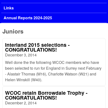
Links
Annual Reports 2024-2025
Juniors
Interland 2015 selections -
CONGRATULATIONS!
December 3, 2014
Well done the the following WCOC members who have
been selected to run for England in Surrey next February
- Alastair Thomas (M16), Charlotte Watson (W21) and
Helen Winskill (W40).
WCOC retain Borrowdale Trophy -
CONGRATULATIONS!
December 2, 2014