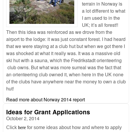
terrain in Norway is
a lot different to what
I am used to in the
UK; it’s all forest!!
Then this idea was reinforced as we drove from the
airport to the lodge: it was just constant forest. I had heard
that we were staying at a club hut but when we got there I
was shocked at what it really was. It was a massive old
ski hut with a sauna, which the Fredrikstadt orienteering
club owns. But what was more surreal was the fact that
an orienteering club owned it, when here in the UK none
of the clubs have anywhere near the money to own a club
hut!
Read more
about Norway 2014 report
Ideas for Grant Applications
October 2, 2014
Click
here
for some ideas about how and where to apply