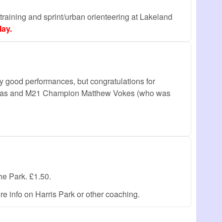
l training and sprint/urban orienteering at Lakeland
ay.
good performances, but congratulations for
homas and M21 Champion Matthew Vokes (who was
the Park. £1.50.
 info on Harris Park or other coaching.