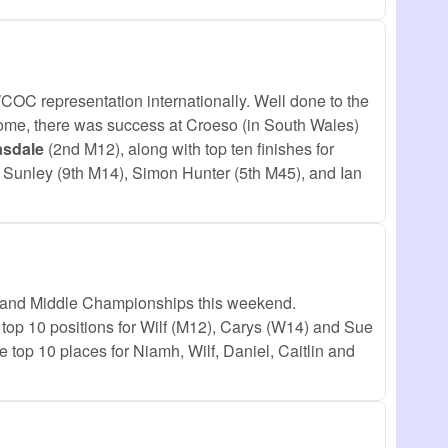
COC representation internationally. Well done to the
 home, there was success at Croeso (in South Wales)
asdale
(2nd M12), along with top ten finishes for
Sunley (9th M14), Simon Hunter (5th M45), and Ian
t and Middle Championships this weekend.
 top 10 positions for Wilf (M12), Carys (W14) and Sue
 top 10 places for Niamh, Wilf, Daniel, Caitlin and