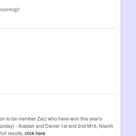
running)!
oon to be member Zac) who have won this year's
aturday) - Alastair and Daniel 1st and 2nd M16, Niamh
ull results,
click here
.