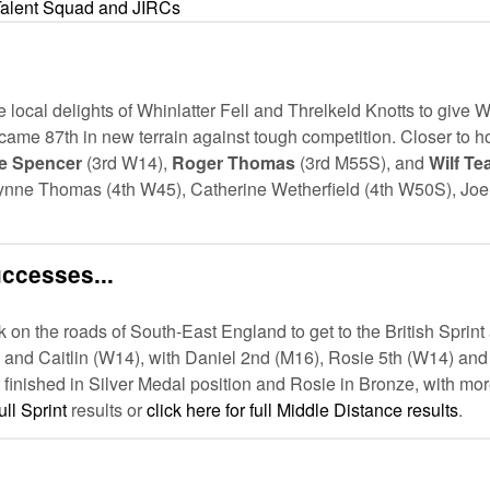
Talent Squad and JIRCs
cal delights of Whinlatter Fell and Threlkeld Knotts to give W
n came 87th in new terrain against tough competition. Closer to
e Spencer
(3rd W14),
Roger Thomas
(3rd M55S), and
Wilf Te
ynne Thomas (4th W45), Catherine Wetherfield (4th W50S), Joe 
uccesses...
n the roads of South-East England to get to the British Sprin
 and Caitlin (W14), with Daniel 2nd (M16), Rosie 5th (W14) and
 finished in Silver Medal position and Rosie in Bronze, with more
ull Sprint
results or
click here for full Middle Distance results
.