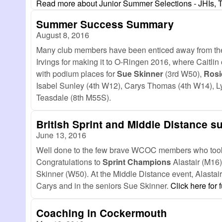
Read more
about Junior Summer Selections - JHIs, 
Summer Success Summary
August 8, 2016
Many club members have been enticed away from the lo
Irvings for making it to O-Ringen 2016, where Caitli
with podium places for
Sue Skinner
(3rd W50),
Rosi
Isabel Sunley (4th W12), Carys Thomas (4th W14), L
Teasdale (8th M55S).
British Sprint and Middle Distance s
June 13, 2016
Well done to the few brave WCOC members who took o
Congratulations to
Sprint Champions
Alastair (M16)
Skinner (W50). At the Middle Distance event, Alastair
Carys and in the seniors Sue Skinner.
Click here for f
Coaching in Cockermouth