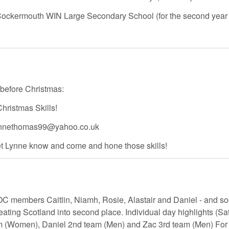
 Cockermouth WIN Large Secondary School (for the second year 
efore Christmas:
ristmas Skills!
- lynnethomas99@yahoo.co.uk
 let Lynne know and come and hone those skills!
C members Caitlin, Niamh, Rosie, Alastair and Daniel - and s
eating Scotland into second place. Individual day highlights (S
 (Women), Daniel 2nd team (Men) and Zac 3rd team (Men) For f