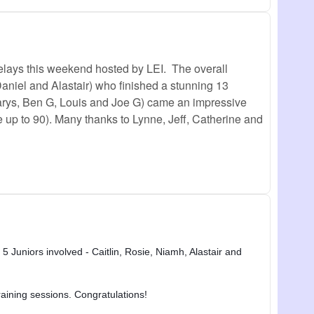
elays this weekend hosted by LEI. The overall
Daniel and Alastair) who finished a stunning 13
 Carys, Ben G, Louis and Joe G) came an impressive
e up to 90). Many thanks to Lynne, Jeff, Catherine and
5 Juniors involved - Caitlin, Rosie, Niamh, Alastair and
raining sessions. Congratulations!