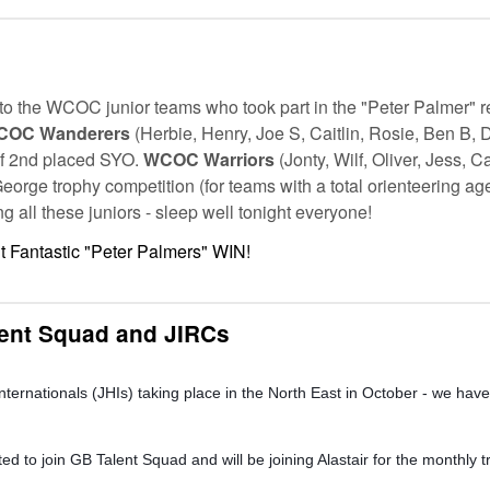
to the WCOC junior teams who took part in the "Peter Palmer" r
COC Wanderers
(Herbie, Henry, Joe S, Caitlin, Rosie, Ben B, 
f 2nd placed SYO.
WCOC Warriors
(Jonty, Wilf, Oliver, Jess,
George trophy competition (for teams with a total orienteering ag
g all these juniors - sleep well tonight everyone!
 Fantastic "Peter Palmers" WIN!
lent Squad and JIRCs
ternationals (JHIs) taking place in the North East in October - we have 
to join GB Talent Squad and will be joining Alastair for the monthly t