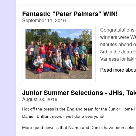
Fantastic "Peter Palmers" WIN!
September 11, 2016
Congratulations 
winners were
W
minutes ahead o
3rd in the Joan 
Vanessa for takin
Read more
about
Junior Summer Selections - JHIs, Ta
August 28, 2016
Hot off the press is the England team for the Junior Home In
Daniel. Brilliant news - well done everyone!
More good news is that Niamh and Daniel have been selected 