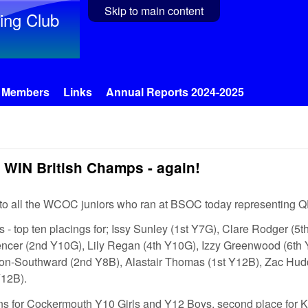
Skip to main content
ing Club
Members
Links
Annual Reports 2024-2025
WIN British Champs - again!
 to all the WCOC juniors who ran at BSOC today representin
s - top ten placings for; Issy Sunley (1st Y7G), Clare Rodger (5
ncer (2nd Y10G), Lily Regan (4th Y10G), Izzy Greenwood (6th 
ron-Southward (2nd Y8B), Alastair Thomas (1st Y12B), Zac Hud
12B).
ns for Cockermouth Y10 Girls and Y12 Boys, second place for K