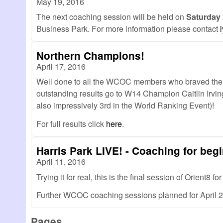
May 19, 2016
The next coaching session will be held on
Saturday
Business Park. For more information please contact
Northern Champions!
April 17, 2016
Well done to all the WCOC members who braved the 
outstanding results go to W14 Champion Caitlin I
also impressively 3rd in the World Ranking Event)!
For full results click
here
.
Harris Park LIVE! - Coaching for begi
April 11, 2016
Trying it for real, this is the final session of Orient8
Further WCOC coaching sessions planned for April 2
Pages