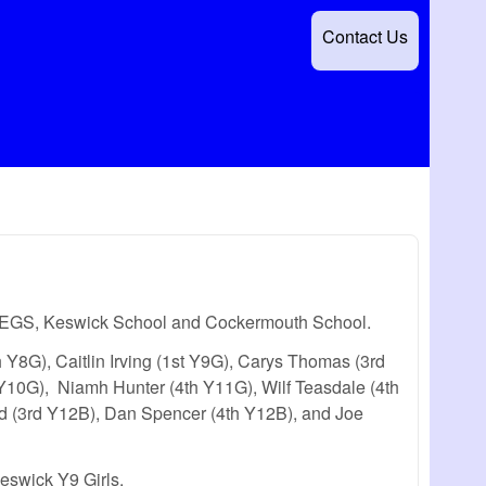
Contact Us
g QEGS, Keswick School and Cockermouth School.
th Y8G), Caitlin Irving (1st Y9G), Carys Thomas (3rd
Y10G), Niamh Hunter (4th Y11G), Wilf Teasdale (4th
d (3rd Y12B), Dan Spencer (4th Y12B), and Joe
eswick Y9 Girls.