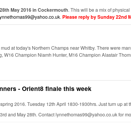
 28th May 2016 in Cockermouth
. This will be a mix of physica
lynnethomas99@yahoo.co.uk
.
Please reply by Sunday 22nd M
mud at today's Northern Champs near Whitby. There were many 
rving, W16 Champion Niamh Hunter, M16 Champion Alastair T
nners - Orient8 finale this week
 for spring 2016. Tuesday 12th April 1830-1930hrs. Just turn up at 
3rd and May 28th. Contact lynnethomas99@yahoo.co.uk for more