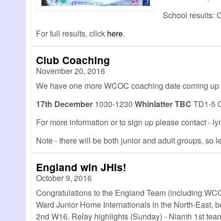
School results:
For full results, click
here
.
Club Coaching
November 20, 2016
We have one more WCOC coaching date coming up b
17th December
1030-1230
Whinlatter TBC
TD1-5 Ch
For more information or to sign up please contact 
Note - there will be both junior and adult groups, so
England win JHIs!
October 9, 2016
Congratulations to the England Team (including WCO
Ward Junior Home Internationals in the North-East, b
2nd W16. Relay highlights (Sunday) - Niamh 1st team