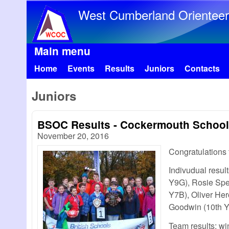
West Cumberland Orienteer
Main menu
Home
Events
Results
Juniors
Contacts
Juniors
BSOC Results - Cockermouth School 
November 20, 2016
Congratulations
Indivudual result
Y9G), Rosie Spe
Y7B), Oliver He
Goodwin (10th Y
Team results; wi