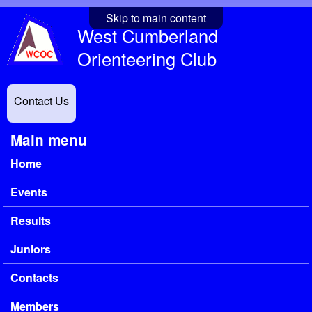
Skip to main content
West Cumberland
Orienteering Club
Contact Us
Main menu
Home
Events
Results
Juniors
Contacts
Members