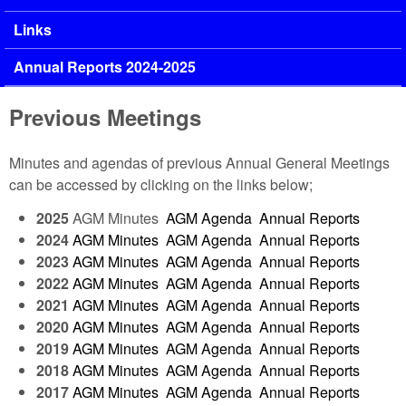
Links
Annual Reports 2024-2025
Previous Meetings
Minutes and agendas of previous Annual General Meetings
can be accessed by clicking on the links below;
2025
AGM Minutes
AGM Agenda
Annual Reports
2024
AGM Minutes
AGM Agenda
Annual Reports
2023
AGM Minutes
AGM Agenda
Annual Reports
2022
AGM Minutes
AGM Agenda
Annual Reports
2021
AGM Minutes
AGM Agenda
Annual Reports
2020
AGM Minutes
AGM Agenda
Annual Reports
2019
AGM Minutes
AGM Agenda
Annual Reports
2018
AGM Minutes
AGM Agenda
Annual Reports
2017
AGM Minutes
AGM Agenda
Annual Reports