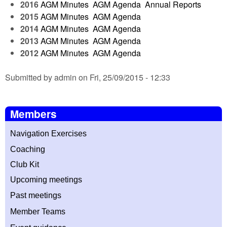
2016
AGM Minutes
AGM Agenda
Annual Reports
2015
AGM Minutes
AGM Agenda
2014
AGM Minutes
AGM Agenda
2013
AGM Minutes
AGM Agenda
2012
AGM Minutes
AGM Agenda
Submitted by admin on Fri, 25/09/2015 - 12:33
Members
Navigation Exercises
Coaching
Club Kit
Upcoming meetings
Past meetings
Member T
eams